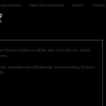
ing Services
Meet Your Groomers
Gallery
Contact
es Spaniel visited us all the way from Harrow, whilst 
nner.
ed, adorable and affectionate, we are looking forward 
❤🐶