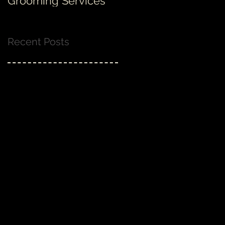
Grooming Services
none!
Recent Posts