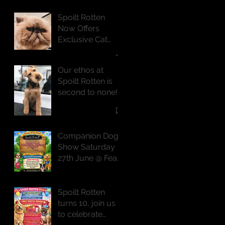
Spoilt Rotten
Now Offers
Exclusive Cat
Grooming
Services
Our ethos at
Spoilt Rotten is
second to none!
Companion Dog
Show Saturday
27th June @ Feast
of St Peter
Spoilt Rotten
turns 10, join us
to celebrate