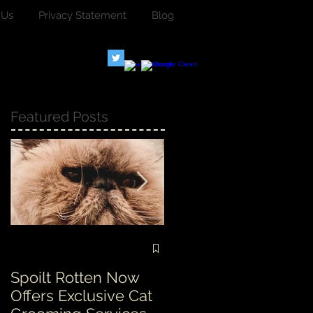
 Us
Privacy Statement
Blog
Featured Posts
Spoilt Rotten Now
Our ethos at Spoilt
Offers Exclusive Cat
Rotten is second to