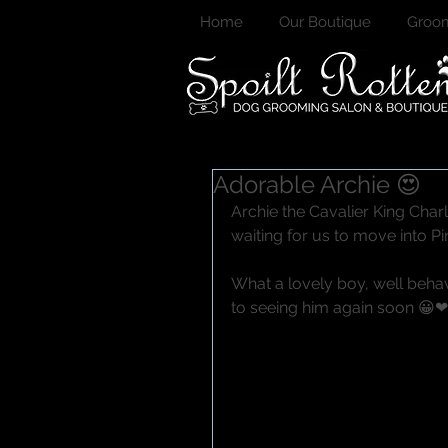
Home
Our Boutique
Groom
Adorable Archie 😍
Archie the Cavalier King Charl
waiting for us to move into Pi
What a lovely boy, well behav
to seeing him again soon 😀