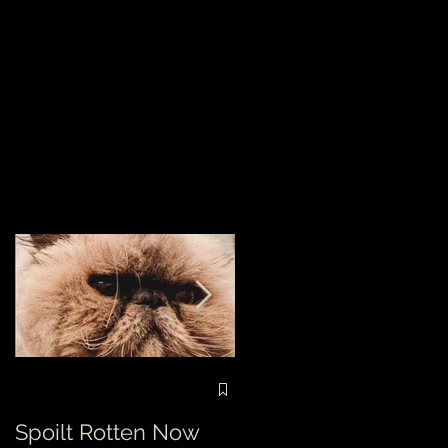
.
Spoilt Rotten Now
Our ethos at Spoilt