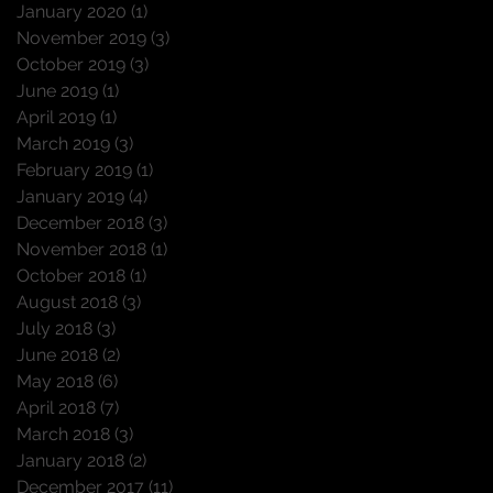
January 2020
(1)
1 post
November 2019
(3)
3 posts
October 2019
(3)
3 posts
June 2019
(1)
1 post
April 2019
(1)
1 post
March 2019
(3)
3 posts
February 2019
(1)
1 post
January 2019
(4)
4 posts
December 2018
(3)
3 posts
November 2018
(1)
1 post
October 2018
(1)
1 post
August 2018
(3)
3 posts
July 2018
(3)
3 posts
June 2018
(2)
2 posts
May 2018
(6)
6 posts
April 2018
(7)
7 posts
March 2018
(3)
3 posts
January 2018
(2)
2 posts
December 2017
(11)
11 posts