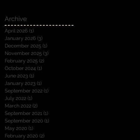
Archive
April 2026
(1)
1 post
January 2026
(3)
3 posts
December 2025
(1)
1 post
November 2025
(3)
3 posts
February 2025
(2)
2 posts
October 2024
(1)
1 post
June 2023
(1)
1 post
January 2023
(1)
1 post
September 2022
(1)
1 post
July 2022
(1)
1 post
March 2022
(2)
2 posts
September 2021
(1)
1 post
September 2020
(1)
1 post
May 2020
(1)
1 post
February 2020
(2)
2 posts