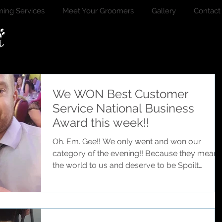
ing Services
Meet Your Groomers
Gallery
Contact
We WON Best Customer
Service National Business
Award this week!!
Oh. Em. Gee!! We only went and won our
category of the evening!! Because they mean
the world to us and deserve to be Spoilt
Rotten!!...