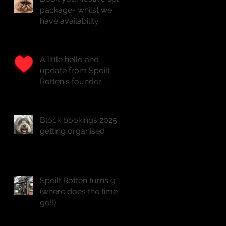
package- whilst we
have availability
A little hello and
update from Spoilt
Rotten's founder
Natasha x
Block bookings 2025...
getting organised
Spoilt Rotten turns 9
(where does the time
go!!)