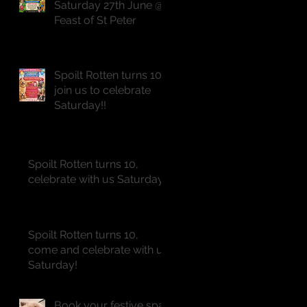
Saturday 27th June @
Feast of St Peter
Spoilt Rotten turns 10,
join us to celebrate
Saturday!!
Spoilt Rotten turns 10,
celebrate with us Saturday!!
Spoilt Rotten turns 10,
come and celebrate with us
Saturday!
Book your festive spa