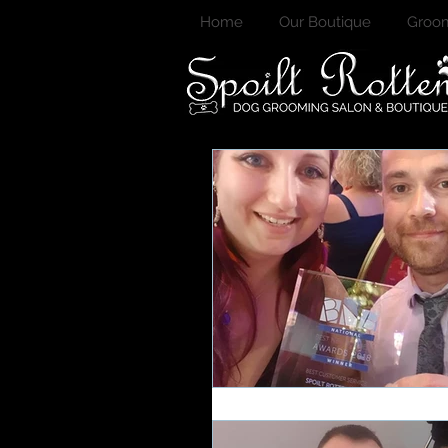
Home
Our Boutique
Groom