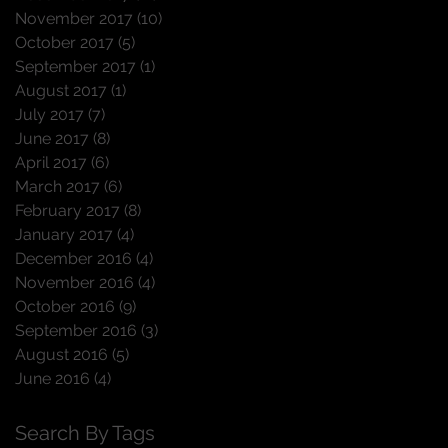
November 2017
(10)
10 posts
October 2017
(5)
5 posts
September 2017
(1)
1 post
August 2017
(1)
1 post
July 2017
(7)
7 posts
June 2017
(8)
8 posts
April 2017
(6)
6 posts
March 2017
(6)
6 posts
February 2017
(8)
8 posts
January 2017
(4)
4 posts
December 2016
(4)
4 posts
November 2016
(4)
4 posts
October 2016
(9)
9 posts
September 2016
(3)
3 posts
August 2016
(5)
5 posts
June 2016
(4)
4 posts
Search By Tags