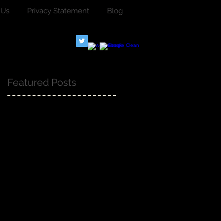
 Us
Privacy Statement
Blog
Featured Posts