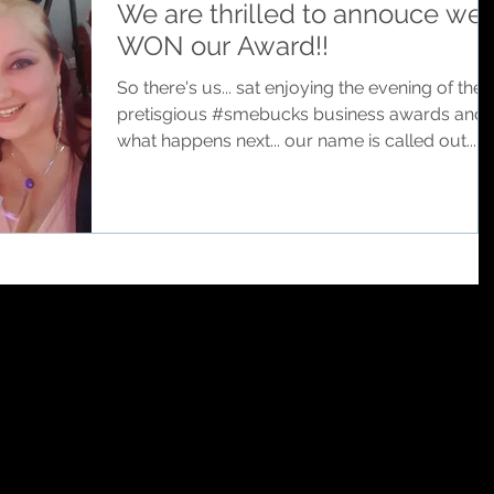
We are thrilled to annouce we
WON our Award!!
So there's us... sat enjoying the evening of the
pretisgious #smebucks business awards and..
what happens next... our name is called out...