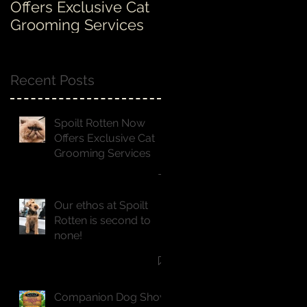
Offers Exclusive Cat
Rotten is second to
Grooming Services
none!
Recent Posts
Spoilt Rotten Now
Offers Exclusive Cat
Grooming Services
Our ethos at Spoilt
Rotten is second to
none!
Companion Dog Show