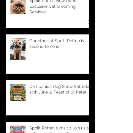
Recent Posts
Spoilt Rotten Now Offers
Exclusive Cat Grooming
Services
Our ethos at Spoilt Rotten is
second to none!
Companion Dog Show Saturday
27th June @ Feast of St Peter