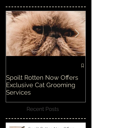
Featured Posts
Spoilt Rotten Now Offers
Our ethos at S
Exclusive Cat Grooming
is second to n
Services