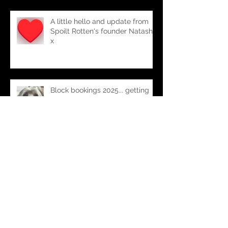
A little hello and update from
Spoilt Rotten's founder Natasha
x
Block bookings 2025... getting
organised
Spoilt Rotten turns 9 (where
does the time go!!)