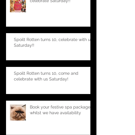
Spoilt Rotten turns 10, join us to
celebrate Saturday!!
Spoilt Rotten turns 10, celebrate with us
Saturday!!
Spoilt Rotten turns 10, come and
celebrate with us Saturday!
Book your festive spa package-
whilst we have availability