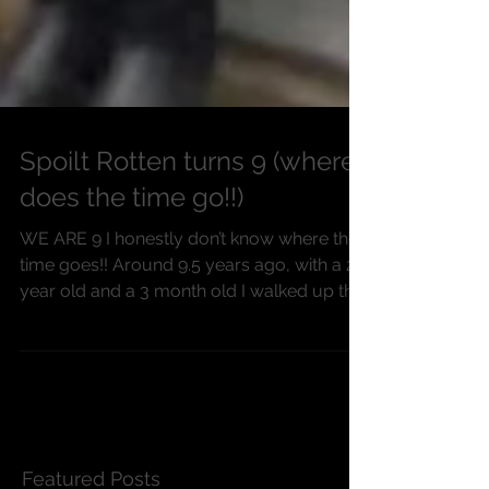
Spoilt Rotten turns 9 (where
does the time go!!)
WE ARE 9 I honestly don’t know where the
time goes!! Around 9.5 years ago, with a 2
year old and a 3 month old I walked up the
high...