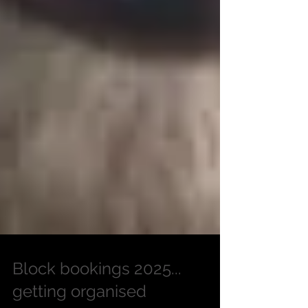
Block bookings 2025...