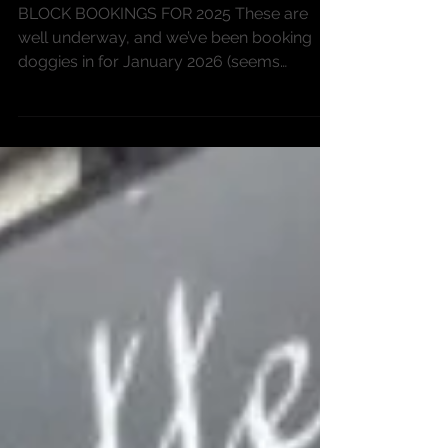
getting organised
BLOCK BOOKINGS FOR 2025 These are
well underway, and we’ve been booking
doggies in for January 2026 (seems
strange seeing that date...