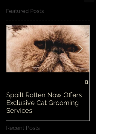
Featured Posts
Spoilt Rotten Now Offers
Our ethos at S
Exclusive Cat Grooming
is second to n
Services
Recent Posts