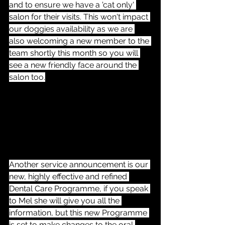
and to ensure we have a 'cat only' 
salon for their visits. This won't impact 
our doggies availability as we are 
also welcoming a new member to the 
team shortly this month so you will 
see a new friendly face around the 
salon too.
Another service announcement is our 
new, highly effective and refined 
Dental Care Programme, if you speak 
to Mel she will give you all the 
information, but this new Programme 
is set to make changes to the oral 