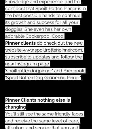
knowledge and experience, and I’m 
confident that Spoilt Rotten Pinner is in 
the best possible hands to continue 
its growth and success for all your 
doggies. She even has her own 
adorable Cockerpoo, Coco!
Pinner clients
 do check out the new 
website 
www.spoiltrottenpinner.com
, 
subscribe to updates and follow the 
new Instagram page 
'spoiltrottendogpinner' and Facebook 
'Spoilt Rotten Dog Grooming Pinner'.
Pinner Clients nothing else is 
changing
You’ll still see the same friendly faces 
and receive the same level of care, 
attention, and service that you and 