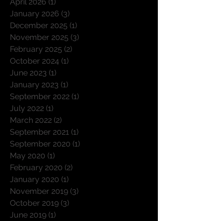
April 2026
(1)
1 post
January 2026
(3)
3 posts
December 2025
(1)
1 post
November 2025
(3)
3 posts
February 2025
(2)
2 posts
October 2024
(1)
1 post
June 2023
(1)
1 post
January 2023
(1)
1 post
September 2022
(1)
1 post
July 2022
(1)
1 post
March 2022
(2)
2 posts
September 2021
(1)
1 post
September 2020
(1)
1 post
May 2020
(1)
1 post
February 2020
(2)
2 posts
January 2020
(1)
1 post
November 2019
(3)
3 posts
October 2019
(3)
3 posts
June 2019
(1)
1 post