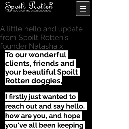
A little hello and update
from Spoilt Rotten's
founder Natasha x
To our wonderful 
clients, friends and 
your beautiful Spoilt 
Rotten doggies,
I firstly just wanted to 
reach out and say hello, 
how are you, and hope 
you've all been keeping 