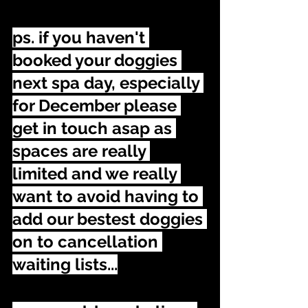
ps. if you haven't 
booked your doggies 
next spa day, especially 
for December please 
get in touch asap as 
spaces are really 
limited and we really 
want to avoid having to 
add our bestest doggies 
on to cancellation 
waiting lists...