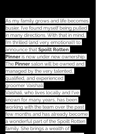
As my family grows and life becomes 
busier, I’ve found myself being pulled 
in many directions. With that in mind, 
I’m thrilled (and very emotional!) to 
announce that 
Spoilt Rotten 
Pinner
 is now under new ownership. 
The 
Pinner
 salon will be owned and 
managed by the very talented, 
qualified, and experienced 
groomer Vaishali.
Vaishali, who lives locally and I've 
known for many years, has been 
working with the team over the past 
few months and has already become 
a wonderful part of the Spoilt Rotten 
family. She brings a wealth of 