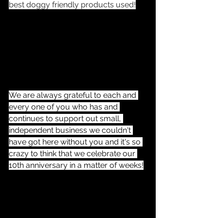
best doggy friendly products used!
We are always grateful to each and 
every one of you who has and 
continues to support out small, 
independent business we couldn't 
have got here without you and it's so 
crazy to think that we celebrate our 
10th anniversary in a matter of weeks!