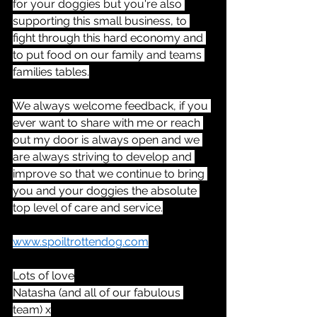
for your doggies but you're also 
supporting this small business, to 
fight through this hard economy and 
to put food on our family and teams 
families tables.
We always welcome feedback, if you 
ever want to share with me or reach 
out my door is always open and we 
are always striving to develop and 
improve so that we continue to bring 
you and your doggies the absolute 
top level of care and service.
www.spoiltrottendog.com
Lots of love
Natasha (and all of our fabulous 
team) x