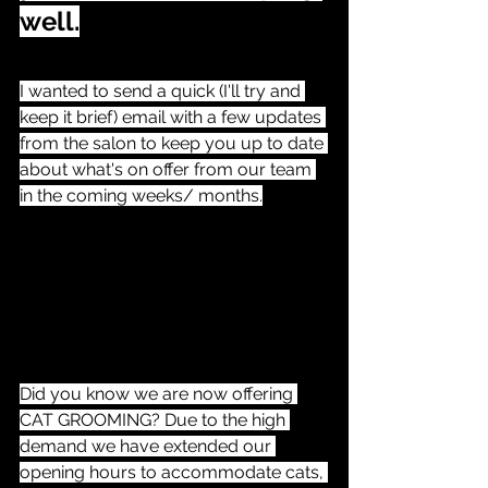
well.
I wanted to send a quick (I'll try and 
keep it brief) email with a few updates 
from the salon to keep you up to date 
about what's on offer from our team 
in the coming weeks/ months.
Did you know we are now offering 
CAT GROOMING? Due to the high 
demand we have extended our 
opening hours to accommodate cats, 