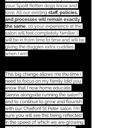
your Spoilt Rotten dogs know and 
love. All our existing 
staff, policies, 
and processes will remain exactly 
the same
, so your experience at the 
salon will feel completely familiar. I 
will be in from time to time and will be 
giving the doggies extra cuddles 
when I am!
This big change allows me the time I 
need to focus on my family (did you 
know that I now home educate 
Sienna alongside running the salon?) 
and to continue to grow and flourish 
with our Chalfont St Peter salon. I'm 
sure you will see this being reflected 
in the speed of which we are growing 