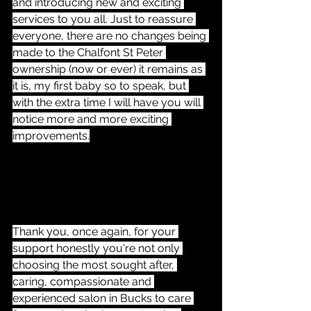
and introducing new and exciting 
services to you all. Just to reassure 
everyone, there are no changes being 
made to the Chalfont St Peter 
ownership (now or ever) it remains as 
it is, my first baby so to speak, but 
with the extra time I will have you will 
notice more and more exciting 
improvements.
Thank you, once again, for your 
support honestly you're not only 
choosing the most sought after, 
caring, compassionate and 
experienced salon in Bucks to care 