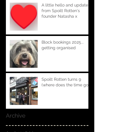
A little hello and update
from Spoilt Rotten's
founder Natasha x
Block bookings 2025...
getting organised
Spoilt Rotten turns 9
(where does the time go!!)
Archive