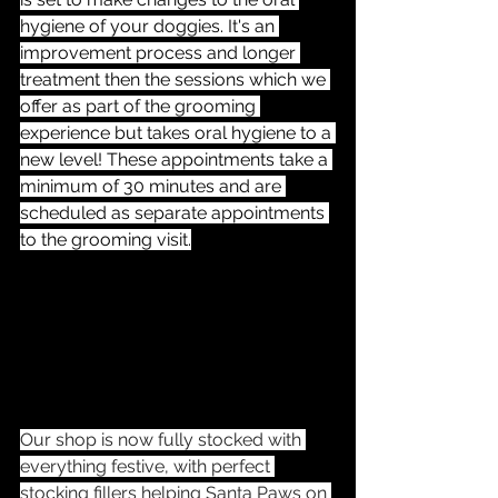
hygiene of your doggies. It's an 
improvement process and longer 
treatment then the sessions which we 
offer as part of the grooming 
experience but takes oral hygiene to a 
new level! These appointments take a 
minimum of 30 minutes and are 
scheduled as separate appointments 
to the grooming visit.
Our shop is now fully stocked with 
everything festive, with perfect 
stocking fillers helping Santa Paws on 