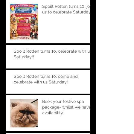
Spoilt Rotten turns 10, join
us to celebrate Saturday!!
Spoilt Rotten turns 10, celebrate with us
Saturday!!
Spoilt Rotten turns 10, come and
celebrate with us Saturday!
Book your festive spa
package- whilst we have
availability