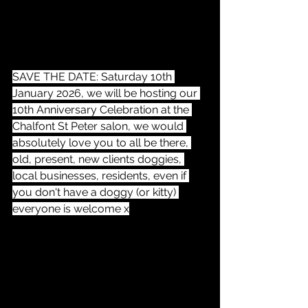
SAVE THE DATE: Saturday 10th 
January 2026, we will be hosting our 
10th Anniversary Celebration at the 
Chalfont St Peter salon, we would 
absolutely love you to all be there, 
old, present, new clients doggies, 
local businesses, residents, even if 
you don't have a doggy (or kitty) 
everyone is welcome x