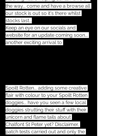
the way... come and have a browse all 
our stock is out so it's there whilst 
stocks last...
Keep an eye on our socials and 
website for an update coming soon... 
another exciting arrival to 
Spoilt Rotten... adding some creative 
flair with colour to your Spoilt Rotten 
doggies... have you seen a few local 
doggies strutting their stuff with their 
unicorn and flame tails about 
Chalfont St Peter yet? Disclaimer, 
patch tests carried out and only the 