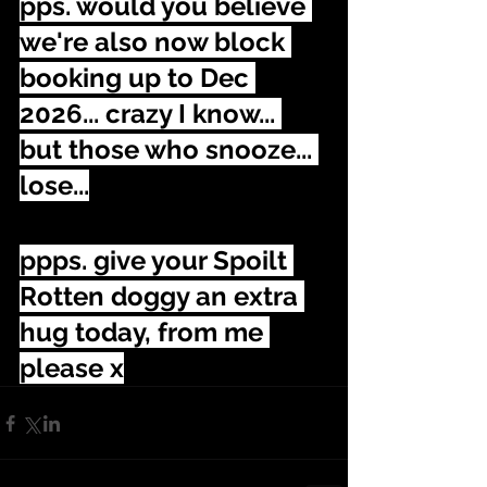
pps. would you believe 
we're also now block 
booking up to Dec 
2026... crazy I know... 
but those who snooze... 
lose...
ppps. give your Spoilt 
Rotten doggy an extra 
hug today, from me 
please x