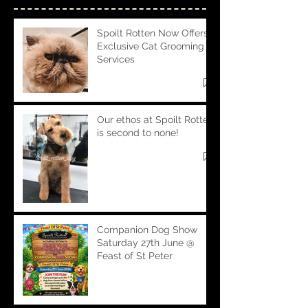
Spoilt Rotten Now Offers
Exclusive Cat Grooming
Services
Our ethos at Spoilt Rotten
is second to none!
Companion Dog Show
Saturday 27th June @
Feast of St Peter