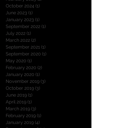
November 2025
(3)
3 posts
February 2025
(2)
2 posts
October 2024
(1)
1 post
June 2023
(1)
1 post
January 2023
(1)
1 post
September 2022
(1)
1 post
July 2022
(1)
1 post
March 2022
(2)
2 posts
September 2021
(1)
1 post
September 2020
(1)
1 post
May 2020
(1)
1 post
February 2020
(2)
2 posts
January 2020
(1)
1 post
November 2019
(3)
3 posts
October 2019
(3)
3 posts
June 2019
(1)
1 post
April 2019
(1)
1 post
March 2019
(3)
3 posts
February 2019
(1)
1 post