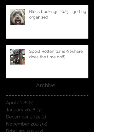
Block bookings 2025... getting
organised
Spoilt Rotten turns 9 (where
does the time go!!)
Archive
April 2026
(1)
1 post
January 2026
(3)
3 posts
December 2025
(1)
1 post