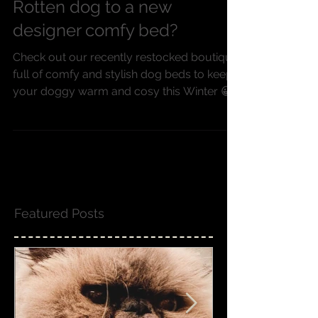
Have you treated your Spoilt
Rotten dog to a new
designer comfy bed?
Check out our recently restocked boutique
full of comfy and stylish dog beds to keep
your doggy warm and cosy this Winter 😀
Featured Posts