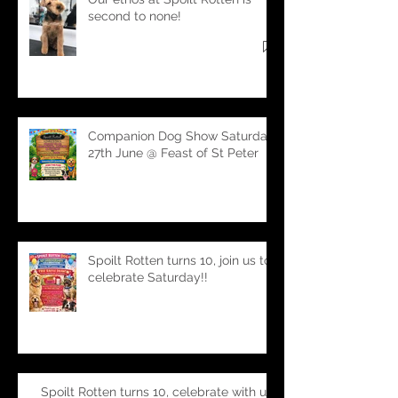
Our ethos at Spoilt Rotten is
second to none!
Companion Dog Show Saturday
27th June @ Feast of St Peter
Spoilt Rotten turns 10, join us to
celebrate Saturday!!