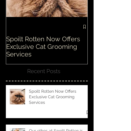
Spoilt Rotten Now Offers
Our ethos at S
Exclusive Cat Grooming
is second to n
Services
Recent Posts
Spoilt Rotten Now Offers
Exclusive Cat Grooming
Services