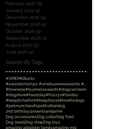
April 2017
(6)
6 posts
March 2017
(6)
6 posts
February 2017
(8)
8 posts
January 2017
(4)
4 posts
December 2016
(4)
4 posts
November 2016
(4)
4 posts
October 2016
(9)
9 posts
September 2016
(3)
3 posts
August 2016
(5)
5 posts
June 2016
(4)
4 posts
Search By Tags
#SMEMKBucks
#awardschamps #smebusinessawards #businessawards #
#bowwow
#businessawards
#dogicecream
#dogshow
#feastday
#frozzys
#funday
#keepitchalfont
#keepitlocal
#lovefordogs
#petmunchies
#spoiltrottendog
2nd birthday
@eventsandprmk
Dog accessories
Dog collar
Dog food