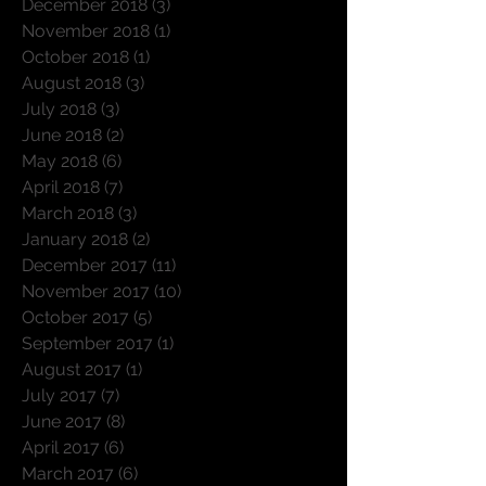
January 2019
(4)
4 posts
December 2018
(3)
3 posts
November 2018
(1)
1 post
October 2018
(1)
1 post
August 2018
(3)
3 posts
July 2018
(3)
3 posts
June 2018
(2)
2 posts
May 2018
(6)
6 posts
April 2018
(7)
7 posts
March 2018
(3)
3 posts
January 2018
(2)
2 posts
December 2017
(11)
11 posts
November 2017
(10)
10 posts
October 2017
(5)
5 posts
September 2017
(1)
1 post
August 2017
(1)
1 post
July 2017
(7)
7 posts
June 2017
(8)
8 posts