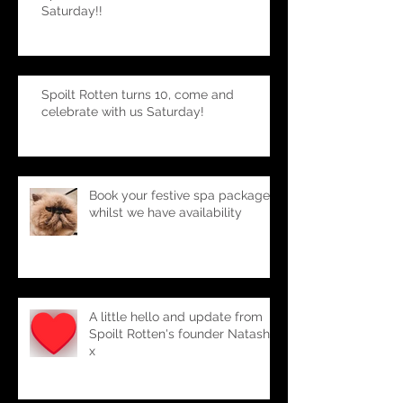
Spoilt Rotten turns 10, celebrate with us
Saturday!!
Spoilt Rotten turns 10, come and
celebrate with us Saturday!
Book your festive spa package-
whilst we have availability
A little hello and update from
Spoilt Rotten's founder Natasha
x