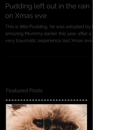
Pudding left out in the rain
on Xmas eve
This is little Pudding, he was adopted by his
amazing Mummy earlier this year after a
very traumatic experience last Xmas eve
2015. Poor...
Featured Posts