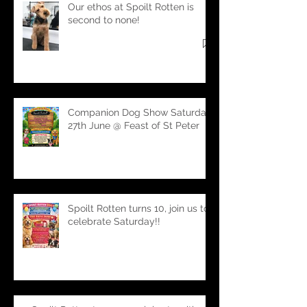
Our ethos at Spoilt Rotten is
second to none!
Companion Dog Show Saturday
27th June @ Feast of St Peter
Spoilt Rotten turns 10, join us to
celebrate Saturday!!