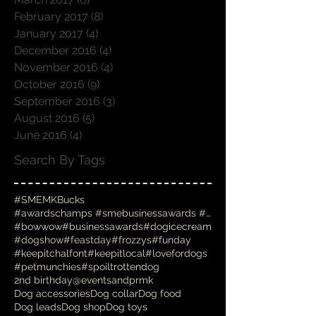
April 2017
(6)
6 posts
March 2017
(6)
6 posts
February 2017
(8)
8 posts
January 2017
(4)
4 posts
December 2016
(4)
4 posts
November 2016
(4)
4 posts
October 2016
(9)
9 posts
September 2016
(3)
3 posts
August 2016
(5)
5 posts
June 2016
(4)
4 posts
Search By Tags
#SMEMKBucks
#awardschamps #smebusinessawards #businessawards #
#bowwow
#businessawards
#dogicecream
#dogshow
#feastday
#frozzys
#funday
#keepitchalfont
#keepitlocal
#lovefordogs
#petmunchies
#spoiltrottendog
2nd birthday
@eventsandprmk