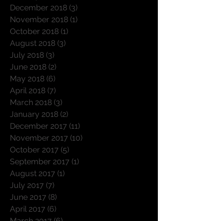
February 2019
(1)
1 post
January 2019
(4)
4 posts
December 2018
(3)
3 posts
November 2018
(1)
1 post
October 2018
(1)
1 post
August 2018
(3)
3 posts
July 2018
(3)
3 posts
June 2018
(2)
2 posts
May 2018
(6)
6 posts
April 2018
(7)
7 posts
March 2018
(3)
3 posts
January 2018
(2)
2 posts
December 2017
(11)
11 posts
November 2017
(10)
10 posts
October 2017
(5)
5 posts
September 2017
(1)
1 post
August 2017
(1)
1 post
July 2017
(7)
7 posts
June 2017
(8)
8 posts