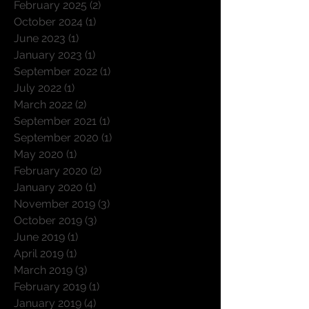
November 2025
(3)
3 posts
February 2025
(2)
2 posts
October 2024
(1)
1 post
June 2023
(1)
1 post
January 2023
(1)
1 post
September 2022
(1)
1 post
July 2022
(1)
1 post
March 2022
(2)
2 posts
September 2021
(1)
1 post
September 2020
(1)
1 post
May 2020
(1)
1 post
February 2020
(2)
2 posts
January 2020
(1)
1 post
November 2019
(3)
3 posts
October 2019
(3)
3 posts
June 2019
(1)
1 post
April 2019
(1)
1 post
March 2019
(3)
3 posts