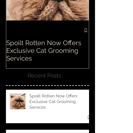
Spoilt Rotten Now Offers
Our ethos at S
Exclusive Cat Grooming
is second to n
Services
Recent Posts
Spoilt Rotten Now Offers
Exclusive Cat Grooming
Services