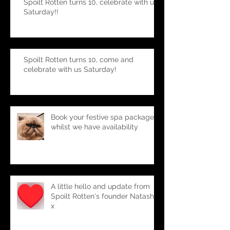
Spoilt Rotten turns 10, celebrate with us
Saturday!!
Spoilt Rotten turns 10, come and
celebrate with us Saturday!
Book your festive spa package-
whilst we have availability
A little hello and update from
Spoilt Rotten's founder Natasha
x