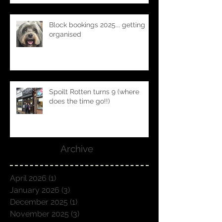
Block bookings 2025... getting
organised
Spoilt Rotten turns 9 (where
does the time go!!)
Archive
April 2026
(1)
1 post
January 2026
(3)
3 posts
December 2025
(1)
1 post