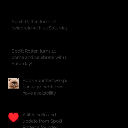
Spoilt Rotten turns 10,
celebrate with us Saturday!!
Spoilt Rotten turns 10,
come and celebrate with us
Saturday!
Book your festive spa
package- whilst we
have availability
A little hello and
update from Spoilt
Rotten's founder