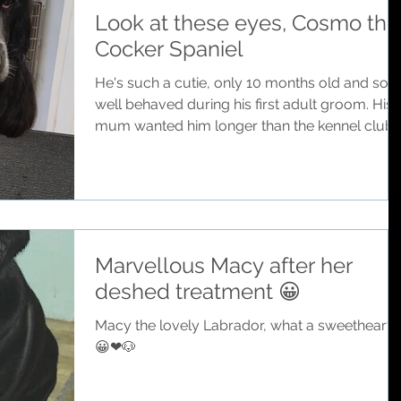
Look at these eyes, Cosmo the
Cocker Spaniel
He's such a cutie, only 10 months old and so
well behaved during his first adult groom. His
mum wanted him longer than the kennel club..
Marvellous Macy after her
deshed treatment 😀
Macy the lovely Labrador, what a sweetheart
😀❤🐶