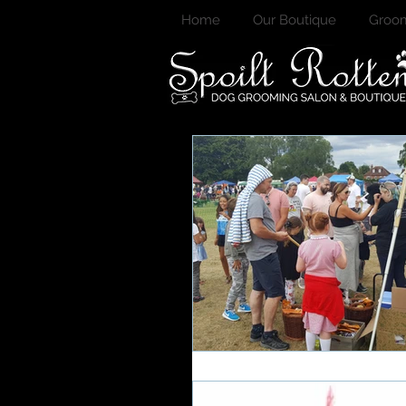
Home
Our Boutique
Groom