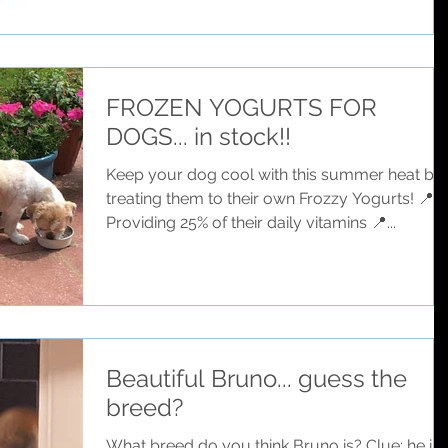
FROZEN YOGURTS FOR
DOGS... in stock!!
Keep your dog cool with this summer heat by
treating them to their own Frozzy Yogurts! 📍
Providing 25% of their daily vitamins 📍...
Beautiful Bruno... guess the
breed?
What breed do you think Bruno is? Clue: he is 