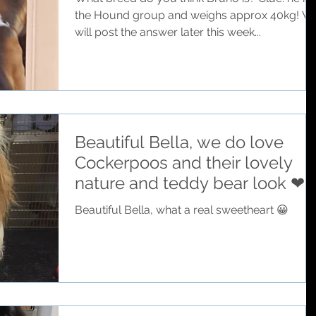
the Hound group and weighs approx 40kg! W
will post the answer later this week...
Beautiful Bella, we do love
Cockerpoos and their lovely
nature and teddy bear look ❤
Beautiful Bella, what a real sweetheart 😀