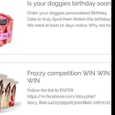
Is your doggies birthday soon?
Order your doggies personalised Birthday
Cake to truly Spoil them Rotten this birthday!
We need at least 10 days notice. Why not have
a...
Frozzy competition WIN WIN
WIN
Follow the link to ENTER
https://m.facebook.com/story.php?
story_fbid=1427579950630108&id=7287072171
4055