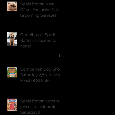
Spoilt Rotten Now
Offers Exclusive Cat
Grooming Services
Our ethos at Spoilt
Rotten is second to
none!
Companion Dog Show
Saturday 27th June @
Feast of St Peter
Spoilt Rotten turns 10,
join us to celebrate
Saturday!!