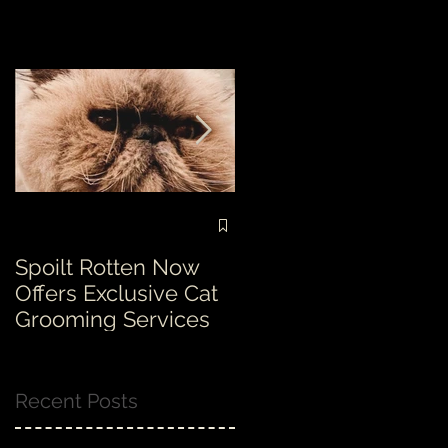
Spoilt Rotten Now
Our ethos at Spoilt
Offers Exclusive Cat
Rotten is second to
Grooming Services
none!
Recent Posts