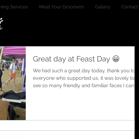
ing Services
Meet Your Groomers
Gallery
Contact
Great day at Feast Day 😀
We had such a great day today, thank you to
everyone who supported us, it was lovely to
see so many friendly and familiar faces I can't..