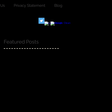
 Us
Privacy Statement
Blog
Featured Posts
.