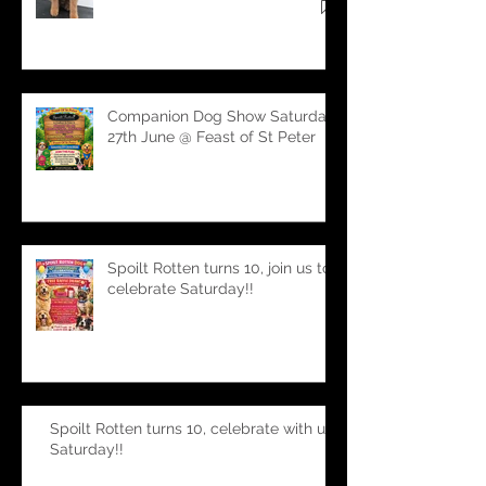
second to none!
Companion Dog Show Saturday
27th June @ Feast of St Peter
Spoilt Rotten turns 10, join us to
celebrate Saturday!!
Spoilt Rotten turns 10, celebrate with us