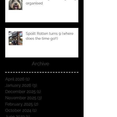
Block bookings 2025... getting
organised
Spoilt Rotten turns 9 (where
does the time go!!)
Archive
April 2026
(1)
1 post
January 2026
(3)
3 posts
December 2025
(1)
1 post
November 2025
(3)
3 posts
February 2025
(2)
2 posts