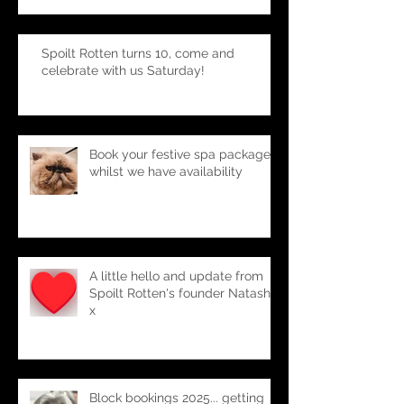
Saturday!!
Spoilt Rotten turns 10, come and
celebrate with us Saturday!
Book your festive spa package-
whilst we have availability
A little hello and update from
Spoilt Rotten's founder Natasha
x