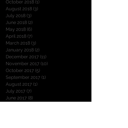
November 2018
(1)
1 post
October 2018
(1)
1 post
August 2018
(3)
3 posts
July 2018
(3)
3 posts
June 2018
(2)
2 posts
May 2018
(6)
6 posts
April 2018
(7)
7 posts
March 2018
(3)
3 posts
January 2018
(2)
2 posts
December 2017
(11)
11 posts
November 2017
(10)
10 posts
October 2017
(5)
5 posts
September 2017
(1)
1 post
August 2017
(1)
1 post
July 2017
(7)
7 posts
June 2017
(8)
8 posts
April 2017
(6)
6 posts
March 2017
(6)
6 posts