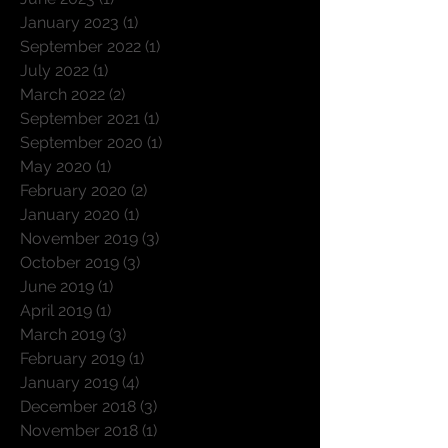
October 2024
(1)
1 post
June 2023
(1)
1 post
January 2023
(1)
1 post
September 2022
(1)
1 post
July 2022
(1)
1 post
March 2022
(2)
2 posts
September 2021
(1)
1 post
September 2020
(1)
1 post
May 2020
(1)
1 post
February 2020
(2)
2 posts
January 2020
(1)
1 post
November 2019
(3)
3 posts
October 2019
(3)
3 posts
June 2019
(1)
1 post
April 2019
(1)
1 post
March 2019
(3)
3 posts
February 2019
(1)
1 post
January 2019
(4)
4 posts
December 2018
(3)
3 posts