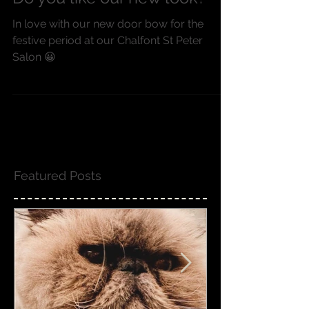
Do you like our new look?
In love with our new door bow for the
festive period at our Chalfont St Peter
Salon 😀
Featured Posts