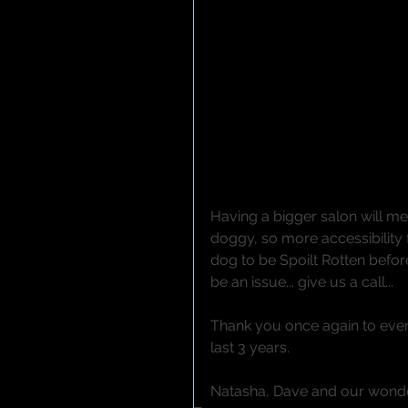
Having a bigger salon will mea
doggy, so more accessibility 
dog to be Spoilt Rotten befor
be an issue... give us a call...
Thank you once again to ever
last 3 years.
Natasha, Dave and our wonde