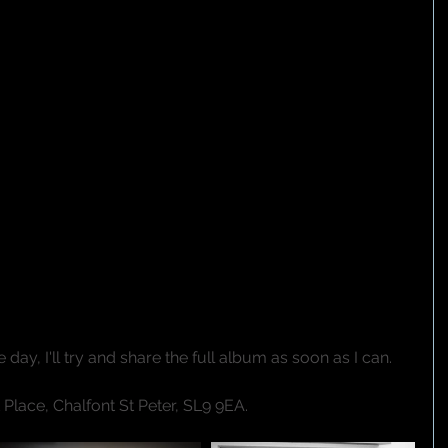
day, I'll try and share the full album as soon as I can.
Place, Chalfont St Peter, SL9 9EA.