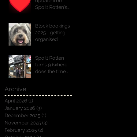
update from
Spoilt Rotten's
founder Natasha
x
Block bookings
2025... getting
organised
Spoilt Rotten
turns 9 (where
does the time
go!!)
Archive
April 2026
(1)
1 post
January 2026
(3)
3 posts
December 2025
(1)
1 post
November 2025
(3)
3 posts
February 2025
(2)
2 posts