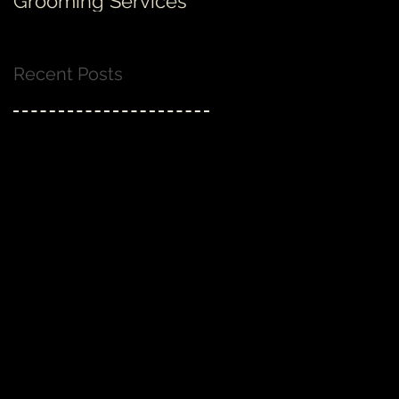
Grooming Services
none!
Recent Posts