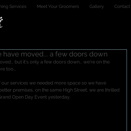
ing Services
Meet Your Groomers
Gallery
Contact
we have moved... a few doors down
oved... but it's only a few doors down... we're on the 
e too...
f our services we needed more space so we have 
tter premises, on the same High Street, we are thrilled 
Grand Open Day Event yesterday.