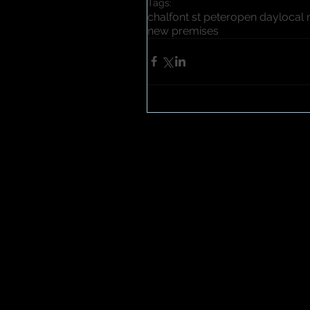
Tags:
chalfont st peter
open day
local
new premises