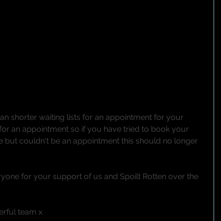
n shorter waiting lists for an appointment for your 
for an appointment so if you have tried to book your 
e but couldn't be an appointment this should no longer 
yone for your support of us and Spoilt Rotten over the 
rful team x