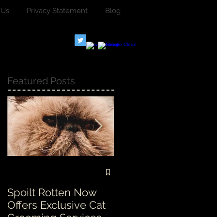
 Us
Privacy Statement
Blog
Featured Posts
Spoilt Rotten Now
Our ethos at Spoilt
Offers Exclusive Cat
Rotten is second to