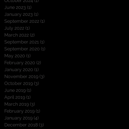
October 2024
(1)
1 post
June 2023
(1)
1 post
January 2023
(1)
1 post
September 2022
(1)
1 post
July 2022
(1)
1 post
March 2022
(2)
2 posts
September 2021
(1)
1 post
September 2020
(1)
1 post
May 2020
(1)
1 post
February 2020
(2)
2 posts
January 2020
(1)
1 post
November 2019
(3)
3 posts
October 2019
(3)
3 posts
June 2019
(1)
1 post
April 2019
(1)
1 post
March 2019
(3)
3 posts
February 2019
(1)
1 post
January 2019
(4)
4 posts
December 2018
(3)
3 posts