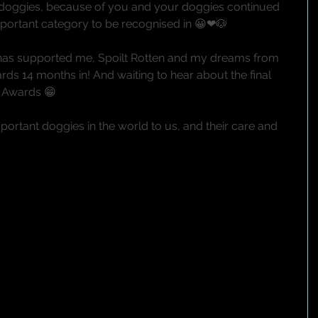
 doggies, because of you and your doggies continued 
mportant category to be recognised in 😀❤🐶
as supported me, Spoilt Rotten and my dreams from 
rds 14 months in! And waiting to hear about the final 
F Awards 😁
ortant doggies in the world to us, and their care and 