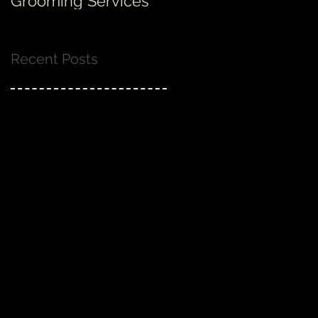
Grooming Services
none!
Recent Posts