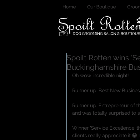
Home
Our Boutique
Groom
Spoilt Rotten wins '
Buckinghamshire Bu
Oh wow incredible night!
Runner up 'Best New Business 
Runner up 'Entrepreneur of th
and was totally surprised to
Winner 'Service Excellence' 
clients really appreciate it 