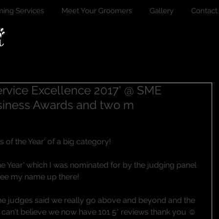
ing Services
Meet Your Groomers
Gallery
Contact
Service Excellence 2017' @ SME
siness Awards and two m
of the Year' of a big category!
e Year' which I was nominated for by the judging panel 
 see my name up there!
the judges said we really go above and beyond and the 
 I can't believe we now have 101 5* reviews thank you ☺ 