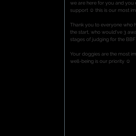
we are here for you and you
support ☺ this is our most i
Thank you to everyone who h
the start, who would've 3 awa
stages of judging for the BB
Your doggies are the most imp
well-being is our priority ☺