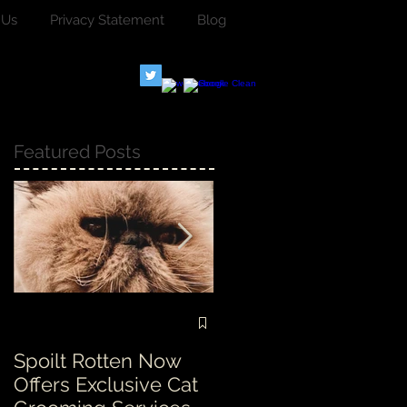
 Us
Privacy Statement
Blog
Featured Posts
Spoilt Rotten Now
Our ethos at Spoilt
Offers Exclusive Cat
Rotten is second to