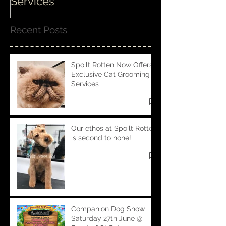
Services
Recent Posts
Spoilt Rotten Now Offers
Exclusive Cat Grooming
Services
Our ethos at Spoilt Rotten
is second to none!
Companion Dog Show
Saturday 27th June @