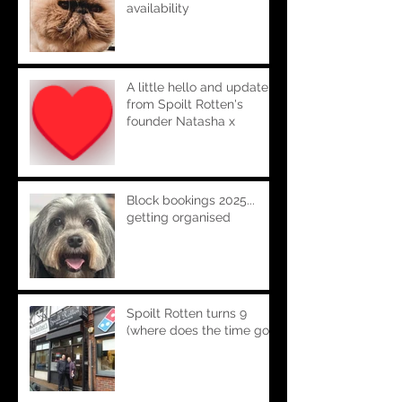
availability
A little hello and update
from Spoilt Rotten's
founder Natasha x
Block bookings 2025...
getting organised
Spoilt Rotten turns 9
(where does the time go!!)