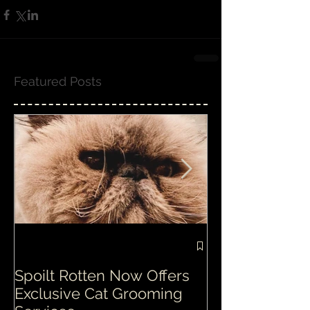
Featured Posts
Spoilt Rotten Now Offers
Our ethos at S
Exclusive Cat Grooming
is second to n