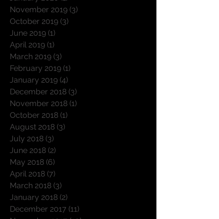
November 2019
(3)
3 posts
October 2019
(3)
3 posts
June 2019
(1)
1 post
April 2019
(1)
1 post
March 2019
(3)
3 posts
February 2019
(1)
1 post
January 2019
(4)
4 posts
December 2018
(3)
3 posts
November 2018
(1)
1 post
October 2018
(1)
1 post
August 2018
(3)
3 posts
July 2018
(3)
3 posts
June 2018
(2)
2 posts
May 2018
(6)
6 posts
April 2018
(7)
7 posts
March 2018
(3)
3 posts
January 2018
(2)
2 posts
December 2017
(11)
11 posts