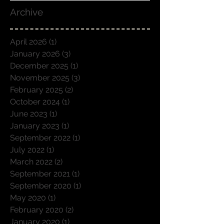
Archive
April 2026
(1)
1 post
January 2026
(3)
3 posts
December 2025
(1)
1 post
November 2025
(3)
3 posts
February 2025
(2)
2 posts
October 2024
(1)
1 post
June 2023
(1)
1 post
January 2023
(1)
1 post
September 2022
(1)
1 post
July 2022
(1)
1 post
March 2022
(2)
2 posts
September 2021
(1)
1 post
September 2020
(1)
1 post
May 2020
(1)
1 post
February 2020
(2)
2 posts
January 2020
(1)
1 post