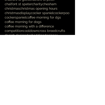
chalfont st speter
charity
chesham
christmas
christmas opening hours
christmasdisplay
cocker spaniel
cockerpoo
cockerspaniel
coffee morning for dgs
coffee morning for dogs
coffee morning with a difference
competition
cooldown
cross breed
crufts
danish design
deshedding
designer
dikkiedoolittles
dog
dog bed
dog blanket
dog charity
dog chews
Follow Us
Spoilt Rotten
Nov 6, 2025