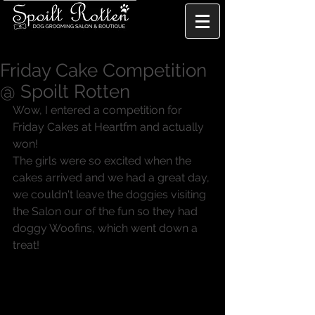
Friday Cake Competition
@ Spoilt Rotten
Wow, I entered a competition for 
Friday Cakes at Heartfm and actually 
won!
The girls were so excited when the 
cakes arrived and we had a great day, 
we couldn't leave the doggies visiting 
the Salon our of the fun so they had 
doggy Woofins, which went down a 
treat!