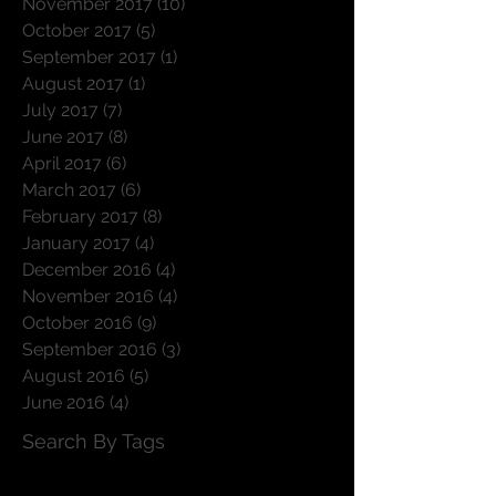
November 2017
(10)
10 posts
October 2017
(5)
5 posts
September 2017
(1)
1 post
August 2017
(1)
1 post
July 2017
(7)
7 posts
June 2017
(8)
8 posts
April 2017
(6)
6 posts
March 2017
(6)
6 posts
February 2017
(8)
8 posts
January 2017
(4)
4 posts
December 2016
(4)
4 posts
November 2016
(4)
4 posts
October 2016
(9)
9 posts
September 2016
(3)
3 posts
August 2016
(5)
5 posts
June 2016
(4)
4 posts
Search By Tags