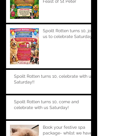
Feast of St Peter
Spoilt Rotten turns 10, join
us to celebrate Saturday!!
Spoilt Rotten turns 10, celebrate with us
Saturday!!
Spoilt Rotten turns 10, come and
celebrate with us Saturday!
Book your festive spa
package- whilst we have