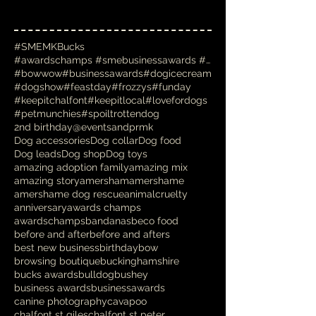
#SMEMKBucks
#awardschamps #smebusinessawards #businessawards #
#bowwow
#businessawards
#dogicecream
#dogshow
#feastday
#frozzys
#funday
#keepitchalfont
#keepitlocal
#lovefordogs
#petmunchies
#spoiltrottendog
2nd birthday
@eventsandprmk
Dog accessories
Dog collar
Dog food
Dog leads
Dog shop
Dog toys
amazing adoption family
amazing mix
amazing story
amersham
amershame
amershame dog rescue
animalcruelty
anniversary
awards champs
awardschamps
bandanas
beco food
before and after
before and afters
best new business
birthday
bow
browsing boutique
buckinghamshire
bucks awards
bulldog
bushey
business awards
businessawards
canine photography
cavapoo
chalfont st giles
chalfont st peter