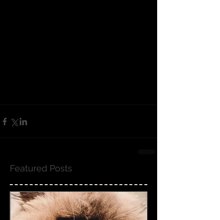
Featured Posts