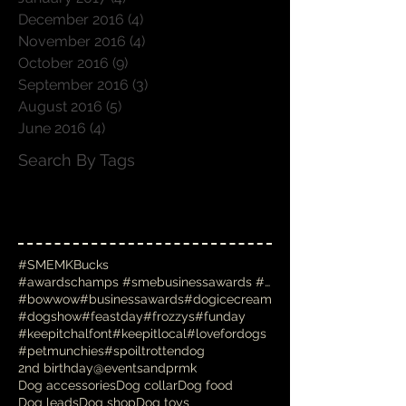
December 2016
(4)
4 posts
November 2016
(4)
4 posts
October 2016
(9)
9 posts
September 2016
(3)
3 posts
August 2016
(5)
5 posts
June 2016
(4)
4 posts
Search By Tags
#SMEMKBucks
#awardschamps #smebusinessawards #businessawards #
#bowwow
#businessawards
#dogicecream
#dogshow
#feastday
#frozzys
#funday
#keepitchalfont
#keepitlocal
#lovefordogs
#petmunchies
#spoiltrottendog
2nd birthday
@eventsandprmk
Dog accessories
Dog collar
Dog food
Dog leads
Dog shop
Dog toys