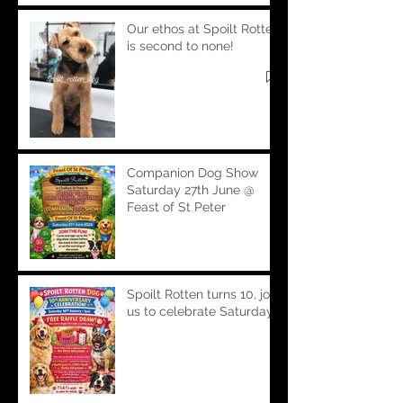
Our ethos at Spoilt Rotten
is second to none!
Companion Dog Show
Saturday 27th June @
Feast of St Peter
Spoilt Rotten turns 10, join
us to celebrate Saturday!!