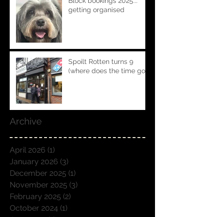
Block bookings 2025...
getting organised
Spoilt Rotten turns 9
(where does the time go!!)
Archive
April 2026
(1)
1 post
January 2026
(3)
3 posts
December 2025
(1)
1 post
November 2025
(3)
3 posts
February 2025
(2)
2 posts
October 2024
(1)
1 post