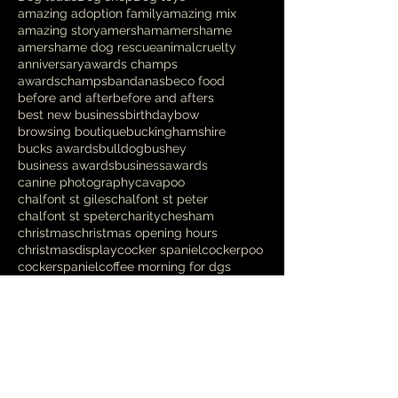
amazing adoption family
amazing mix
amazing story
amersham
amershame
amershame dog rescue
animalcruelty
anniversary
awards champs
awardschamps
bandanas
beco food
before and after
before and afters
best new business
birthday
bow
browsing boutique
buckinghamshire
bucks awards
bulldog
bushey
business awards
businessawards
canine photography
cavapoo
chalfont st giles
chalfont st peter
chalfont st speter
charity
chesham
christmas
christmas opening hours
christmasdisplay
cocker spaniel
cockerpoo
cockerspaniel
coffee morning for dgs
coffee morning for dogs
coffee morning with a difference
competition
cooldown
cross breed
crufts
danish design
deshedding
designer
dikkiedoolittles
dog
dog bed
dog blanket
dog charity
dog chews
Follow Us