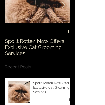
Spoilt Rotten Now Offers
Our ethos at S
Exclusive Cat Grooming
is second to n
Services
Recent Posts
Spoilt Rotten Now Offers
Exclusive Cat Grooming
Services