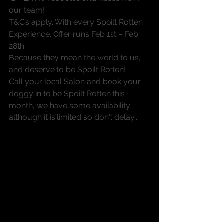
our team!
T&C’s apply. With every Spoilt Rotten 
Experience. Offer runs Feb 1st – Feb 
28th.
Because they mean the world to us, 
and deserve to be Spoilt Rotten!
Call your local Salon and book your 
doggy in to be Spoilt Rotten this 
month, we have some availability 
although it is limited so don't delay...