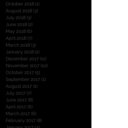
October 2018
(1)
1 post
August 2018
(3)
3 posts
July 2018
(3)
3 posts
June 2018
(2)
2 posts
May 2018
(6)
6 posts
April 2018
(7)
7 posts
March 2018
(3)
3 posts
January 2018
(2)
2 posts
December 2017
(11)
11 posts
November 2017
(10)
10 posts
October 2017
(5)
5 posts
September 2017
(1)
1 post
August 2017
(1)
1 post
July 2017
(7)
7 posts
June 2017
(8)
8 posts
April 2017
(6)
6 posts
March 2017
(6)
6 posts
February 2017
(8)
8 posts
January 2017
(4)
4 posts