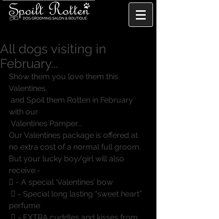
All dogs visiting in
February...
Show them you love them this 
Valentines, 
 and Spoil them Rotten in February 
with our 
 Valentines Pamper...
Our Valentines package is offered at 
no extra cost of a normal full groom. 
But your lucky boy/girl will also 
receive:-
 - A special ‘Valentines’ bow
  - Special long lasting “sweet heart” 
perfume
  - EXTRA cuddles and kisses from 