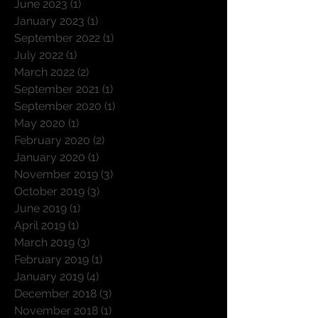
June 2023
(1)
1 post
January 2023
(1)
1 post
September 2022
(1)
1 post
July 2022
(1)
1 post
March 2022
(2)
2 posts
September 2021
(1)
1 post
September 2020
(1)
1 post
May 2020
(1)
1 post
February 2020
(2)
2 posts
January 2020
(1)
1 post
November 2019
(3)
3 posts
October 2019
(3)
3 posts
June 2019
(1)
1 post
April 2019
(1)
1 post
March 2019
(3)
3 posts
February 2019
(1)
1 post
January 2019
(4)
4 posts
December 2018
(3)
3 posts
November 2018
(1)
1 post