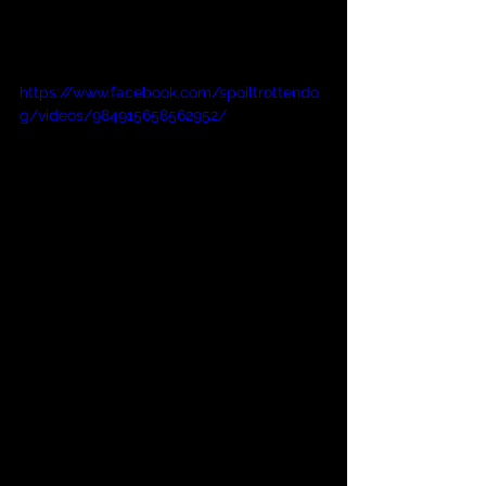
https://www.facebook.com/spoiltrottendo
g/videos/984915658562952/