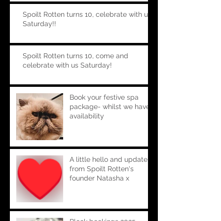
Spoilt Rotten turns 10, celebrate with us
Saturday!!
Spoilt Rotten turns 10, come and
celebrate with us Saturday!
Book your festive spa
package- whilst we have
availability
A little hello and update
from Spoilt Rotten's
founder Natasha x