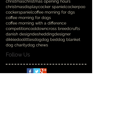
christmas
christmas opening hours
christmasdisplay
cocker spaniel
cockerpoo
cockerspaniel
coffee morning for dgs
coffee morning for dogs
coffee morning with a difference
competition
cooldown
cross breed
crufts
danish design
deshedding
designer
dikkiedoolittles
dog
dog bed
dog blanket
dog charity
dog chews
Follow Us
Spoilt Rotten
Nov 6, 2025