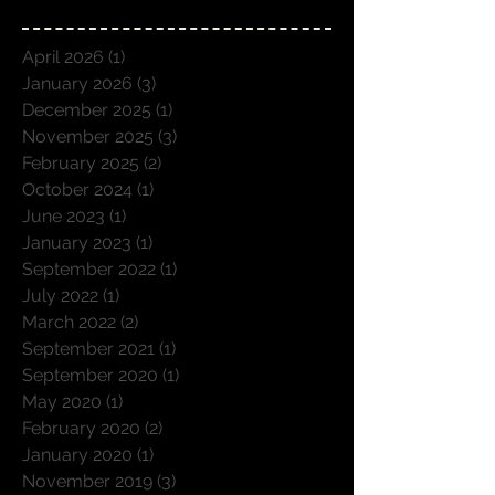
April 2026
(1)
1 post
January 2026
(3)
3 posts
December 2025
(1)
1 post
November 2025
(3)
3 posts
February 2025
(2)
2 posts
October 2024
(1)
1 post
June 2023
(1)
1 post
January 2023
(1)
1 post
September 2022
(1)
1 post
July 2022
(1)
1 post
March 2022
(2)
2 posts
September 2021
(1)
1 post
September 2020
(1)
1 post
May 2020
(1)
1 post
February 2020
(2)
2 posts
January 2020
(1)
1 post
November 2019
(3)
3 posts