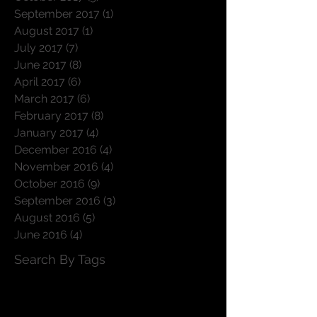
September 2017
(1)
1 post
August 2017
(1)
1 post
July 2017
(7)
7 posts
June 2017
(8)
8 posts
April 2017
(6)
6 posts
March 2017
(6)
6 posts
February 2017
(8)
8 posts
January 2017
(4)
4 posts
December 2016
(4)
4 posts
November 2016
(4)
4 posts
October 2016
(9)
9 posts
September 2016
(3)
3 posts
August 2016
(5)
5 posts
June 2016
(4)
4 posts
Search By Tags