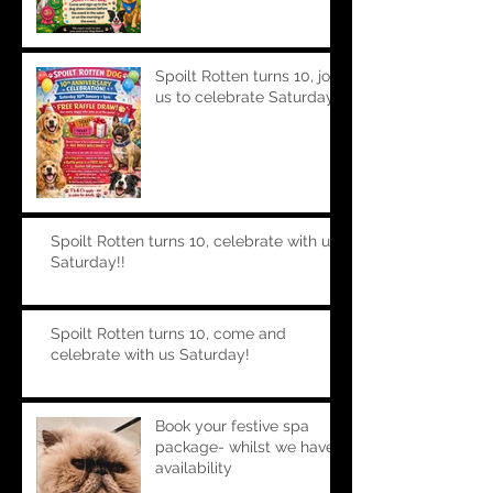
Spoilt Rotten turns 10, join
us to celebrate Saturday!!
Spoilt Rotten turns 10, celebrate with us
Saturday!!
Spoilt Rotten turns 10, come and
celebrate with us Saturday!
Book your festive spa
package- whilst we have
availability