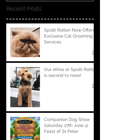
Recent Posts
Spoilt Rotten Now Offers
Exclusive Cat Grooming
Services
Our ethos at Spoilt Rotten
is second to none!
Companion Dog Show
Saturday 27th June @
Feast of St Peter