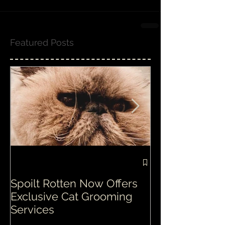
Featured Posts
Spoilt Rotten Now Offers
Our ethos at S
Exclusive Cat Grooming
is second to n
Services