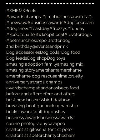
#SMEMKBucks
#awardschamps #smebusinessawards #businessawards #
#bowwow
#businessawards
#dogicecream
#dogshow
#feastday
#frozzys
#funday
#keepitchalfont
#keepitlocal
#lovefordogs
#petmunchies
#spoiltrottendog
2nd birthday
@eventsandprmk
Dog accessories
Dog collar
Dog food
Dog leads
Dog shop
Dog toys
amazing adoption family
amazing mix
amazing story
amersham
amershame
amershame dog rescue
animalcruelty
anniversary
awards champs
awardschamps
bandanas
beco food
before and after
before and afters
best new business
birthday
bow
browsing boutique
buckinghamshire
bucks awards
bulldog
bushey
business awards
businessawards
canine photography
cavapoo
chalfont st giles
chalfont st peter
chalfont st speter
charity
chesham