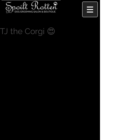
TJ the Corgi 😍