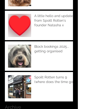
A little hello and update
from Spoilt Rotten's
founder Natasha x
Block bookings 2025...
getting organised
Spoilt Rotten turns 9
(where does the time go!!)
Archive