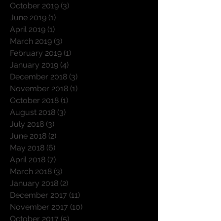
October 2019
(3)
3 posts
June 2019
(1)
1 post
April 2019
(1)
1 post
March 2019
(3)
3 posts
February 2019
(1)
1 post
January 2019
(4)
4 posts
December 2018
(3)
3 posts
November 2018
(1)
1 post
October 2018
(1)
1 post
August 2018
(3)
3 posts
July 2018
(3)
3 posts
June 2018
(2)
2 posts
May 2018
(6)
6 posts
April 2018
(7)
7 posts
March 2018
(3)
3 posts
January 2018
(2)
2 posts
December 2017
(11)
11 posts
November 2017
(10)
10 posts
October 2017
(5)
5 posts