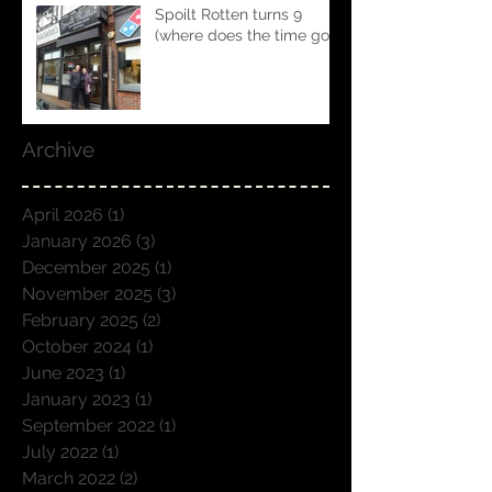
Spoilt Rotten turns 9
(where does the time go!!)
Archive
April 2026
(1)
1 post
January 2026
(3)
3 posts
December 2025
(1)
1 post
November 2025
(3)
3 posts
February 2025
(2)
2 posts
October 2024
(1)
1 post
June 2023
(1)
1 post
January 2023
(1)
1 post
September 2022
(1)
1 post
July 2022
(1)
1 post
March 2022
(2)
2 posts