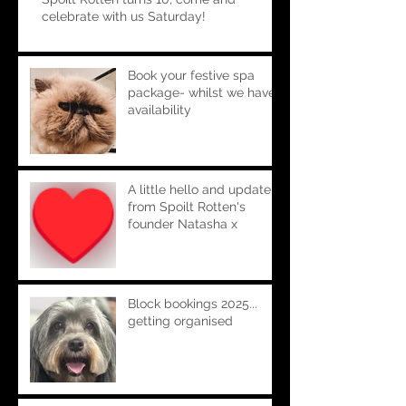
celebrate with us Saturday!
Book your festive spa
package- whilst we have
availability
A little hello and update
from Spoilt Rotten's
founder Natasha x
Block bookings 2025...
getting organised