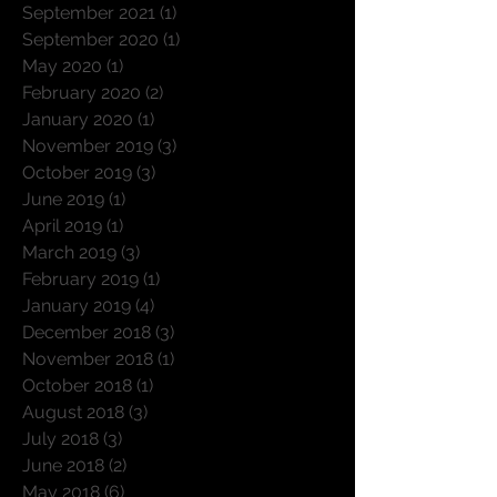
September 2021
(1)
1 post
September 2020
(1)
1 post
May 2020
(1)
1 post
February 2020
(2)
2 posts
January 2020
(1)
1 post
November 2019
(3)
3 posts
October 2019
(3)
3 posts
June 2019
(1)
1 post
April 2019
(1)
1 post
March 2019
(3)
3 posts
February 2019
(1)
1 post
January 2019
(4)
4 posts
December 2018
(3)
3 posts
November 2018
(1)
1 post
October 2018
(1)
1 post
August 2018
(3)
3 posts
July 2018
(3)
3 posts
June 2018
(2)
2 posts
May 2018
(6)
6 posts