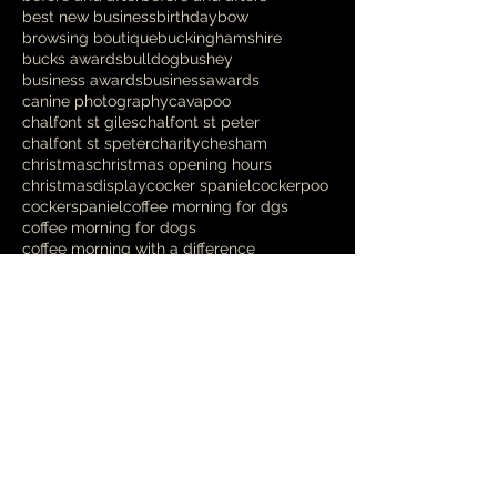
best new business
birthday
bow
browsing boutique
buckinghamshire
bucks awards
bulldog
bushey
business awards
businessawards
canine photography
cavapoo
chalfont st giles
chalfont st peter
chalfont st speter
charity
chesham
christmas
christmas opening hours
christmasdisplay
cocker spaniel
cockerpoo
cockerspaniel
coffee morning for dgs
coffee morning for dogs
coffee morning with a difference
competition
cooldown
cross breed
crufts
danish design
deshedding
designer
dikkiedoolittles
dog
dog bed
dog blanket
dog charity
dog chews
Follow Us