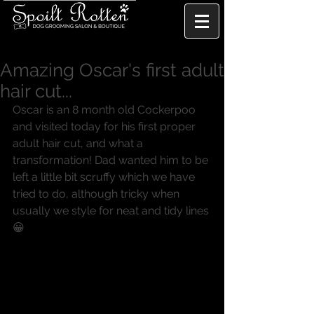
Amazing Oscar's first adult
hair cut...
Oscar is an 8 month old Cockerpoo 
and visited today for his first proper 
adult hair cut, and what a 
transformation! Dad wanted him to be 
left a little bit scruffy which we have 
tried to do, although tricky when 
usually we style for neat and tidy lines 
😀