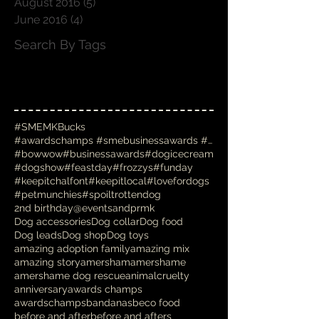
August 2016
(5)
5 posts
June 2016
(4)
4 posts
Search By Tags
#SMEMKBucks
#awardschamps #smebusinessawards #businessawards #
#bowwow
#businessawards
#dogicecream
#dogshow
#feastday
#frozzys
#funday
#keepitchalfont
#keepitlocal
#lovefordogs
#petmunchies
#spoiltrottendog
2nd birthday
@eventsandprmk
Dog accessories
Dog collar
Dog food
Dog leads
Dog shop
Dog toys
amazing adoption family
amazing mix
amazing story
amersham
amershame
amershame dog rescue
animalcruelty
anniversary
awards champs
awardschamps
bandanas
beco food
before and after
before and afters