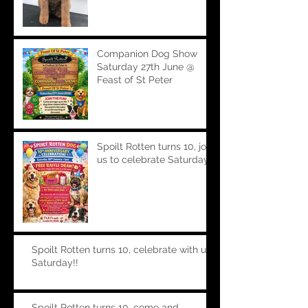
Companion Dog Show
Saturday 27th June @
Feast of St Peter
Spoilt Rotten turns 10, join
us to celebrate Saturday!!
Spoilt Rotten turns 10, celebrate with us
Saturday!!
Spoilt Rotten turns 10, come and