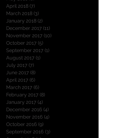
April 2018
(7)
7 posts
March 2018
(3)
3 posts
January 2018
(2)
2 posts
December 2017
(11)
11 posts
November 2017
(10)
10 posts
October 2017
(5)
5 posts
September 2017
(1)
1 post
August 2017
(1)
1 post
July 2017
(7)
7 posts
June 2017
(8)
8 posts
April 2017
(6)
6 posts
March 2017
(6)
6 posts
February 2017
(8)
8 posts
January 2017
(4)
4 posts
December 2016
(4)
4 posts
November 2016
(4)
4 posts
October 2016
(9)
9 posts
September 2016
(3)
3 posts