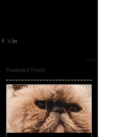
Featured Posts