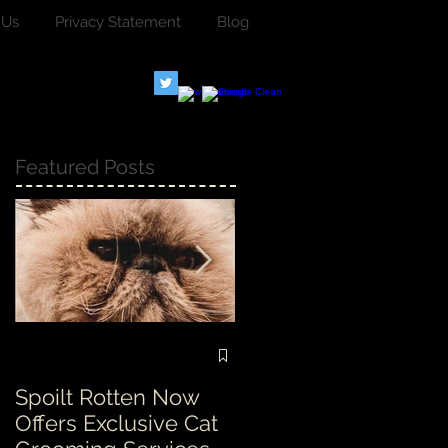
 Us
Privacy Statement
Blog
Featured Posts
Spoilt Rotten Now
Our ethos at Spoilt
Offers Exclusive Cat
Rotten is second to