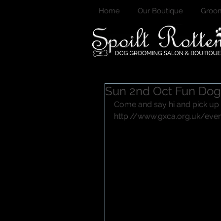
Home
Our Boutique
Groom
Sun 2nd Oct Fun Do
Come and say hi and pick up
http://www.gxca.org.uk/eve