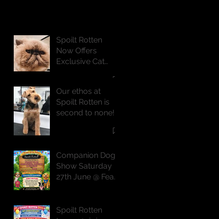
Spoilt Rotten
Now Offers
Exclusive Cat
Grooming
Services
Our ethos at
Spoilt Rotten is
second to none!
Companion Dog
Show Saturday
27th June @ Feast
of St Peter
Spoilt Rotten