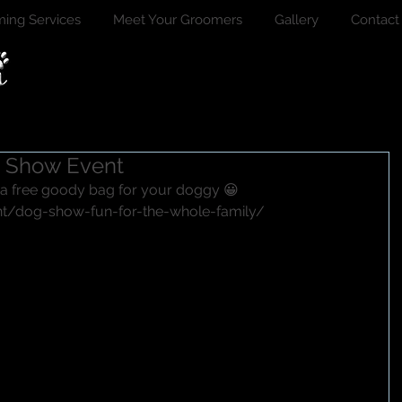
ing Services
Meet Your Groomers
Gallery
Contact
g Show Event
 a free goody bag for your doggy 😀
nt/dog-show-fun-for-the-whole-family/