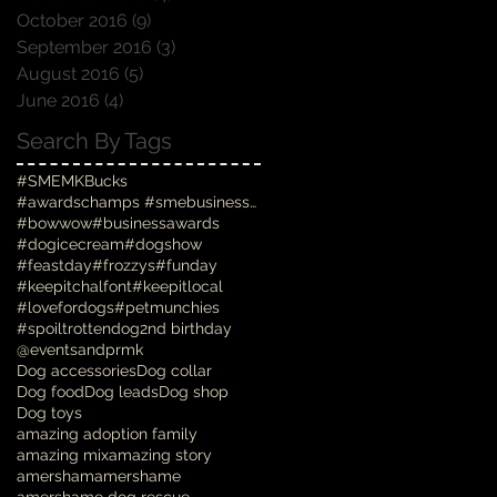
October 2016
(9)
9 posts
September 2016
(3)
3 posts
August 2016
(5)
5 posts
June 2016
(4)
4 posts
Search By Tags
#SMEMKBucks
#awardschamps #smebusinessawards #businessawards #
#bowwow
#businessawards
#dogicecream
#dogshow
#feastday
#frozzys
#funday
#keepitchalfont
#keepitlocal
#lovefordogs
#petmunchies
#spoiltrottendog
2nd birthday
@eventsandprmk
Dog accessories
Dog collar
Dog food
Dog leads
Dog shop
Dog toys
amazing adoption family
amazing mix
amazing story
amersham
amershame