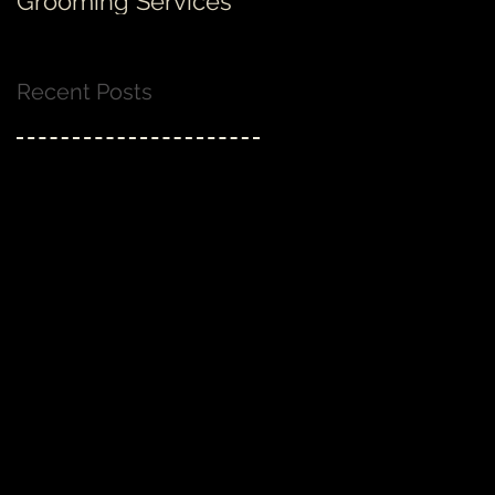
Grooming Services
none!
Recent Posts