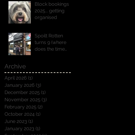
Block bookings
2025... getting
organised
Spoilt Rotten
turns 9 (where
does the time
go!!)
Archive
April 2026
(1)
1 post
January 2026
(3)
3 posts
December 2025
(1)
1 post
November 2025
(3)
3 posts
February 2025
(2)
2 posts
October 2024
(1)
1 post
June 2023
(1)
1 post
January 2023
(1)
1 post