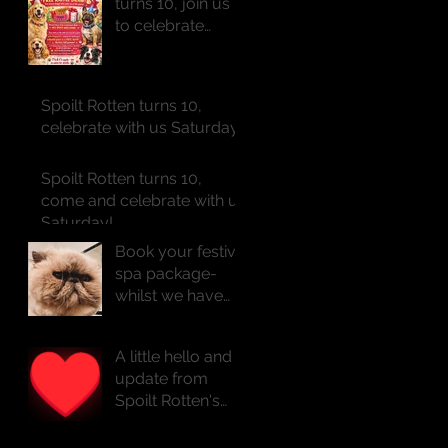
turns 10, join us
to celebrate
Saturday!!
Spoilt Rotten turns 10,
celebrate with us Saturday!!
Spoilt Rotten turns 10,
come and celebrate with us
Saturday!
Book your festive
spa package-
whilst we have
availability
A little hello and
update from
Spoilt Rotten's
founder Natasha
x