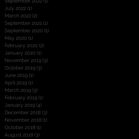
September 2022
(1)
1 post
July 2022
(1)
1 post
March 2022
(2)
2 posts
September 2021
(1)
1 post
September 2020
(1)
1 post
May 2020
(1)
1 post
February 2020
(2)
2 posts
January 2020
(1)
1 post
November 2019
(3)
3 posts
October 2019
(3)
3 posts
June 2019
(1)
1 post
April 2019
(1)
1 post
March 2019
(3)
3 posts
February 2019
(1)
1 post
January 2019
(4)
4 posts
December 2018
(3)
3 posts
November 2018
(1)
1 post
October 2018
(1)
1 post
August 2018
(3)
3 posts