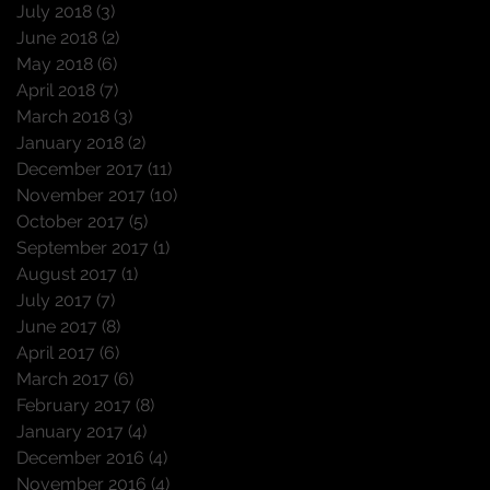
July 2018
(3)
3 posts
June 2018
(2)
2 posts
May 2018
(6)
6 posts
April 2018
(7)
7 posts
March 2018
(3)
3 posts
January 2018
(2)
2 posts
December 2017
(11)
11 posts
November 2017
(10)
10 posts
October 2017
(5)
5 posts
September 2017
(1)
1 post
August 2017
(1)
1 post
July 2017
(7)
7 posts
June 2017
(8)
8 posts
April 2017
(6)
6 posts
March 2017
(6)
6 posts
February 2017
(8)
8 posts
January 2017
(4)
4 posts
December 2016
(4)
4 posts
November 2016
(4)
4 posts