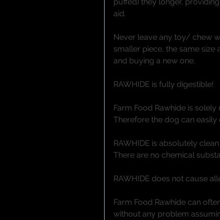
puffed) they longer, providing
aid. 
Never leave any toy/ chew w
smaller piece, the same size
and buying a new one. 
RAWHIDE is fully digestible!
Farm Food Rawhide is solely ma
Therefore the dog can easily 
RAWHIDE is absolutely clean 
There are no chemical substa
RAWHIDE does not cause aller
Farm Food Rawhide can often 
without any problem assuming t