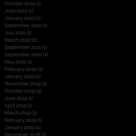
October 2024
(1)
1 post
June 2023
(1)
1 post
January 2023
(1)
1 post
September 2022
(1)
1 post
July 2022
(1)
1 post
March 2022
(2)
2 posts
September 2021
(1)
1 post
September 2020
(1)
1 post
May 2020
(1)
1 post
February 2020
(2)
2 posts
January 2020
(1)
1 post
November 2019
(3)
3 posts
October 2019
(3)
3 posts
June 2019
(1)
1 post
April 2019
(1)
1 post
March 2019
(3)
3 posts
February 2019
(1)
1 post
January 2019
(4)
4 posts
December 2018
(3)
3 posts