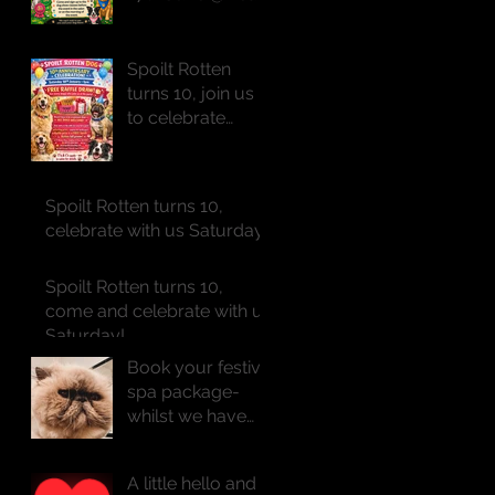
of St Peter
Spoilt Rotten
turns 10, join us
to celebrate
Saturday!!
Spoilt Rotten turns 10,
celebrate with us Saturday!!
Spoilt Rotten turns 10,
come and celebrate with us
Saturday!
Book your festive
spa package-
whilst we have
availability
A little hello and