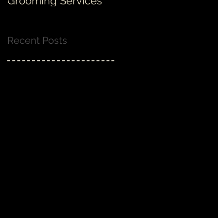
Grooming Services
none!
Recent Posts