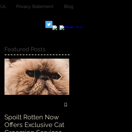
 Us
Privacy Statement
Blog
Featured Posts
Spoilt Rotten Now
Our ethos at Spoilt
Offers Exclusive Cat
Rotten is second to