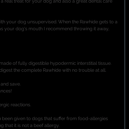
 a real treat for your dog and also a great dental care 
ith your dog unsupervised. When the Rawhide gets to a 
 as your dog's mouth I recommend throwing it away, 
de of fully digestible hypodermic interstitial tissue. 
digest the complete Rawhide with no trouble at all. 
and save. 
nces! 
gic reactions.
been given to dogs that suffer from food-allergies 
hat it is not a beef allergy. 