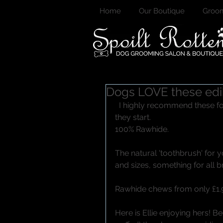
Home
Our Boutique
Groom
Dogs LOVE these edi
  I highly recommend these for all dogs! Much better to prevent dental issues before 
they start. 
100% Rawhide. 
The natural 'toothbrush' for 
and sizes, something for all b
Rawhide chews from only £1.9
Here is Ellie enjoying hers! B