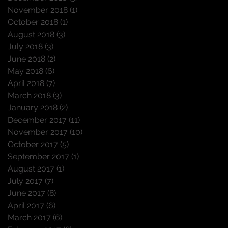
November 2018
(1)
1 post
October 2018
(1)
1 post
August 2018
(3)
3 posts
July 2018
(3)
3 posts
June 2018
(2)
2 posts
May 2018
(6)
6 posts
April 2018
(7)
7 posts
March 2018
(3)
3 posts
January 2018
(2)
2 posts
December 2017
(11)
11 posts
November 2017
(10)
10 posts
October 2017
(5)
5 posts
September 2017
(1)
1 post
August 2017
(1)
1 post
July 2017
(7)
7 posts
June 2017
(8)
8 posts
April 2017
(6)
6 posts
March 2017
(6)
6 posts