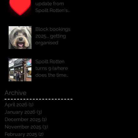
update from
Spoilt Rotten's
founder Natasha
x
Block bookings
2025... getting
organised
Spoilt Rotten
turns 9 (where
does the time
go!!)
Archive
April 2026
(1)
1 post
January 2026
(3)
3 posts
December 2025
(1)
1 post
November 2025
(3)
3 posts
February 2025
(2)
2 posts