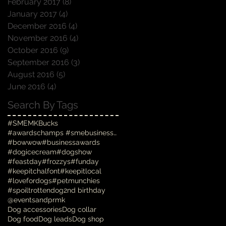
February 2017
(8)
8 posts
January 2017
(4)
4 posts
December 2016
(4)
4 posts
November 2016
(4)
4 posts
October 2016
(9)
9 posts
September 2016
(3)
3 posts
August 2016
(5)
5 posts
June 2016
(4)
4 posts
Search By Tags
#SMEMKBucks
#awardschamps #smebusinessawards #businessawards #
#bowwow
#businessawards
#dogicecream
#dogshow
#feastday
#frozzys
#funday
#keepitchalfont
#keepitlocal
#lovefordogs
#petmunchies
#spoiltrottendog
2nd birthday
@eventsandprmk
Dog accessories
Dog collar
Dog food
Dog leads
Dog shop