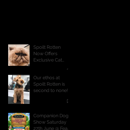
Spoilt Rotten
Now Offers
Exclusive Cat
Grooming
Services
Our ethos at
Spoilt Rotten is
second to none!
Companion Dog
Show Saturday
27th June @ Feast