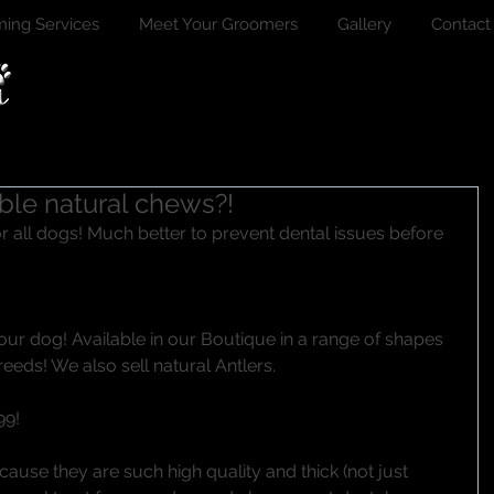
ing Services
Meet Your Groomers
Gallery
Contact
ble natural chews?!
your dog! Available in our Boutique in a range of shapes 
reeds! We also sell natural Antlers. 
9! 
ecause they are such high quality and thick (not just 