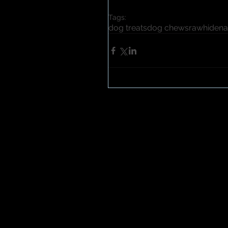
Tags:
dog treats
dog chews
rawhide
na