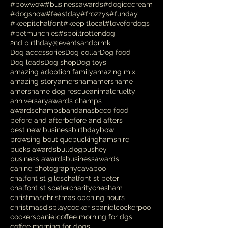
#bowwow
#businessawards
#dogicecream
#dogshow
#feastday
#frozzys
#funday
#keepitchalfont
#keepitlocal
#lovefordogs
#petmunchies
#spoiltrottendog
2nd birthday
@eventsandprmk
Dog accessories
Dog collar
Dog food
Dog leads
Dog shop
Dog toys
amazing adoption family
amazing mix
amazing story
amersham
amershame
amershame dog rescue
animalcruelty
anniversary
awards champs
awardschamps
bandanas
beco food
before and after
before and afters
best new business
birthday
bow
browsing boutique
buckinghamshire
bucks awards
bulldog
bushey
business awards
businessawards
canine photography
cavapoo
chalfont st giles
chalfont st peter
chalfont st speter
charity
chesham
christmas
christmas opening hours
christmasdisplay
cocker spaniel
cockerpoo
cockerspaniel
coffee morning for dgs
coffee morning for dogs