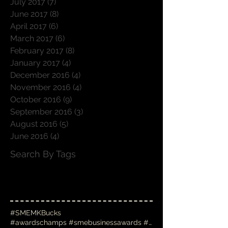
July 2017
(7)
7 posts
June 2017
(8)
8 posts
April 2017
(6)
6 posts
March 2017
(6)
6 posts
February 2017
(8)
8 posts
January 2017
(4)
4 posts
December 2016
(4)
4 posts
November 2016
(4)
4 posts
October 2016
(9)
9 posts
September 2016
(3)
3 posts
August 2016
(5)
5 posts
June 2016
(4)
4 posts
Search By Tags
#SMEMKBucks
#awardschamps #smebusinessawards #businessawards #