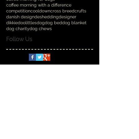
coffee morning with a difference
competition
cooldown
cross breed
crufts
danish design
deshedding
designer
dikkiedoolittles
dog
dog bed
dog blanket
dog charity
dog chews
Follow Us
Spoilt Rotten
Nov 6, 2025