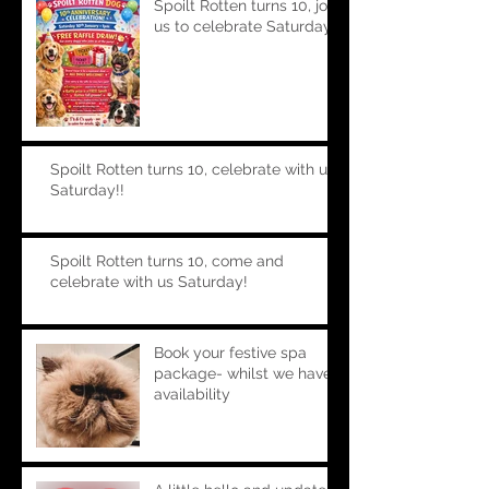
Spoilt Rotten turns 10, join
us to celebrate Saturday!!
Spoilt Rotten turns 10, celebrate with us
Saturday!!
Spoilt Rotten turns 10, come and
celebrate with us Saturday!
Book your festive spa
package- whilst we have
availability