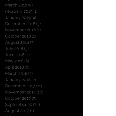
March 2019
(3)
3 posts
February 2019
(1)
1 post
January 2019
(4)
4 posts
December 2018
(3)
3 posts
November 2018
(1)
1 post
October 2018
(1)
1 post
August 2018
(3)
3 posts
July 2018
(3)
3 posts
June 2018
(2)
2 posts
May 2018
(6)
6 posts
April 2018
(7)
7 posts
March 2018
(3)
3 posts
January 2018
(2)
2 posts
December 2017
(11)
11 posts
November 2017
(10)
10 posts
October 2017
(5)
5 posts
September 2017
(1)
1 post
August 2017
(1)
1 post