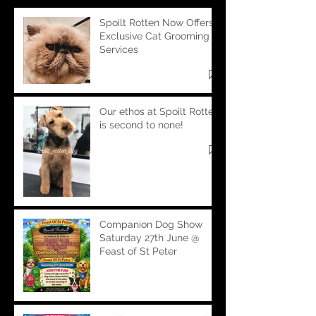
Spoilt Rotten Now Offers
Exclusive Cat Grooming
Services
Our ethos at Spoilt Rotten
is second to none!
Companion Dog Show
Saturday 27th June @
Feast of St Peter