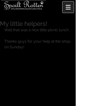
My little helpers!
Well that was a nice little picnic lunch. 
Thanks guys for your help at the shop 
on Sunday! 