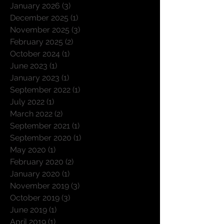
January 2026
(3)
3 posts
December 2025
(1)
1 post
November 2025
(3)
3 posts
February 2025
(2)
2 posts
October 2024
(1)
1 post
June 2023
(1)
1 post
January 2023
(1)
1 post
September 2022
(1)
1 post
July 2022
(1)
1 post
March 2022
(2)
2 posts
September 2021
(1)
1 post
September 2020
(1)
1 post
May 2020
(1)
1 post
February 2020
(2)
2 posts
January 2020
(1)
1 post
November 2019
(3)
3 posts
October 2019
(3)
3 posts
June 2019
(1)
1 post
April 2019
(1)
1 post