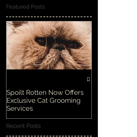
Featured Posts
Spoilt Rotten Now Offers
Our ethos at S
Exclusive Cat Grooming
is second to n
Services
Recent Posts