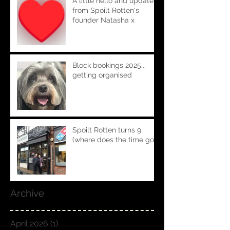
A little hello and update
from Spoilt Rotten's
founder Natasha x
Block bookings 2025...
getting organised
Spoilt Rotten turns 9
(where does the time go!!)
Archive
April 2026
(1)
1 post