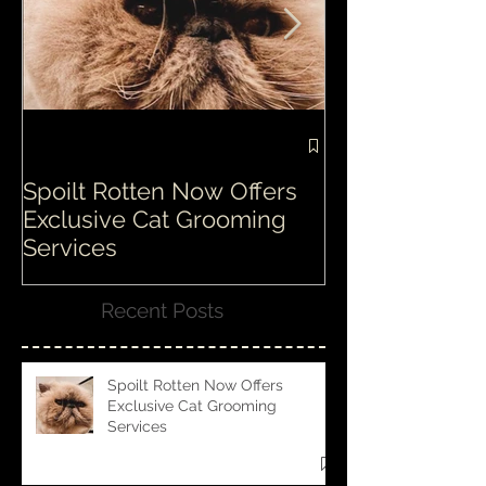
Spoilt Rotten Now Offers
Our ethos at S
Exclusive Cat Grooming
is second to n
Services
Recent Posts
Spoilt Rotten Now Offers
Exclusive Cat Grooming
Services