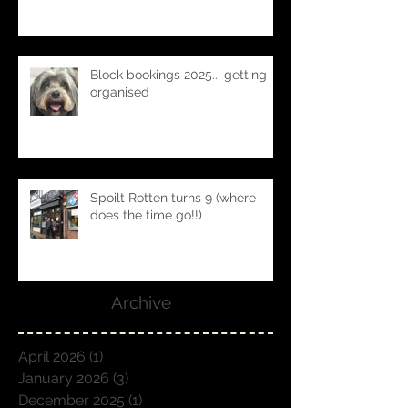
Spoilt Rotten's founder Natasha
x
Block bookings 2025... getting
organised
Spoilt Rotten turns 9 (where
does the time go!!)
Archive
April 2026
(1)
1 post