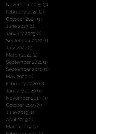
January 2026
(3)
3 posts
December 2025
(1)
1 post
November 2025
(3)
3 posts
February 2025
(2)
2 posts
October 2024
(1)
1 post
June 2023
(1)
1 post
January 2023
(1)
1 post
September 2022
(1)
1 post
July 2022
(1)
1 post
March 2022
(2)
2 posts
September 2021
(1)
1 post
September 2020
(1)
1 post
May 2020
(1)
1 post
February 2020
(2)
2 posts
January 2020
(1)
1 post
November 2019
(3)
3 posts
October 2019
(3)
3 posts
June 2019
(1)
1 post
April 2019
(1)
1 post