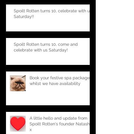
Spoilt Rotten turns 10, celebrate with us
Saturday!!
Spoilt Rotten turns 10, come and
celebrate with us Saturday!
Book your festive spa package-
whilst we have availability
A little hello and update from