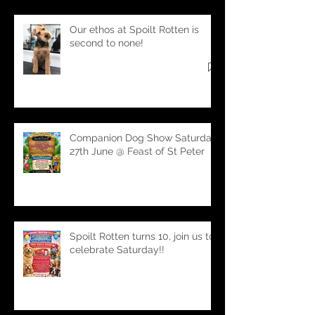
Our ethos at Spoilt Rotten is
second to none!
Companion Dog Show Saturday
27th June @ Feast of St Peter
Spoilt Rotten turns 10, join us to
celebrate Saturday!!