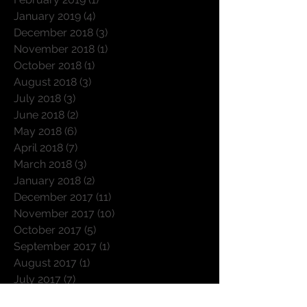
March 2019
(3)
3 posts
February 2019
(1)
1 post
January 2019
(4)
4 posts
December 2018
(3)
3 posts
November 2018
(1)
1 post
October 2018
(1)
1 post
August 2018
(3)
3 posts
July 2018
(3)
3 posts
June 2018
(2)
2 posts
May 2018
(6)
6 posts
April 2018
(7)
7 posts
March 2018
(3)
3 posts
January 2018
(2)
2 posts
December 2017
(11)
11 posts
November 2017
(10)
10 posts
October 2017
(5)
5 posts
September 2017
(1)
1 post
August 2017
(1)
1 post
July 2017
(7)
7 posts