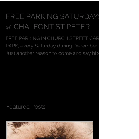
FREE PARKING SATURDAYS
@ CHALFONT ST PETER
FREE PARKING IN CHURCH STREET CAR
PARK, every Saturday during December...
Just another reason to come and say hi :-)
and to sample our...
Featured Posts