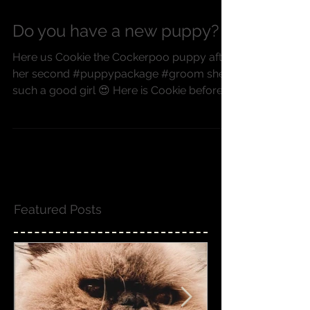
Do you have a new puppy?
Here us Cookie the Cockerpoo puppy after
her second #puppypackage #groom she's
such a good girl 😍 Here is Cookie before
her bath, after...
Featured Posts