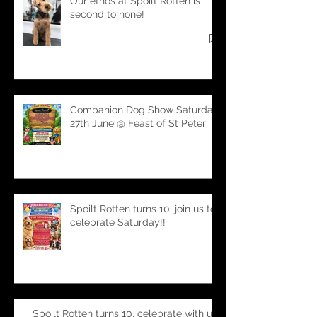
Our ethos at Spoilt Rotten is
second to none!
Companion Dog Show Saturday
27th June @ Feast of St Peter
Spoilt Rotten turns 10, join us to
celebrate Saturday!!