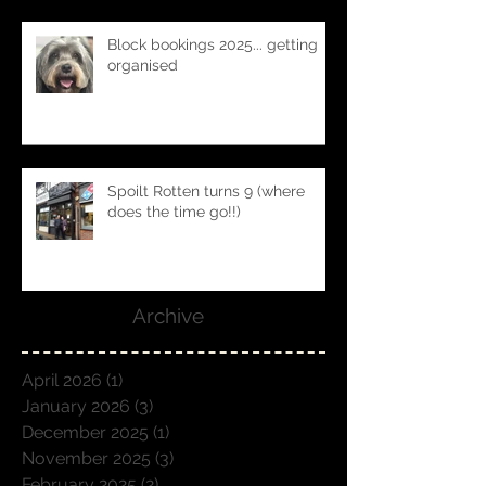
Block bookings 2025... getting
organised
Spoilt Rotten turns 9 (where
does the time go!!)
Archive
April 2026
(1)
1 post
January 2026
(3)
3 posts
December 2025
(1)
1 post