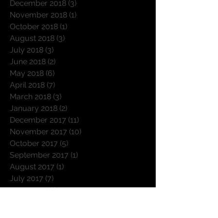
January 2019
(4)
4 posts
December 2018
(3)
3 posts
November 2018
(1)
1 post
October 2018
(1)
1 post
August 2018
(3)
3 posts
July 2018
(3)
3 posts
June 2018
(2)
2 posts
May 2018
(6)
6 posts
April 2018
(7)
7 posts
March 2018
(3)
3 posts
January 2018
(2)
2 posts
December 2017
(11)
11 posts
November 2017
(10)
10 posts
October 2017
(5)
5 posts
September 2017
(1)
1 post
August 2017
(1)
1 post
July 2017
(7)
7 posts
June 2017
(8)
8 posts