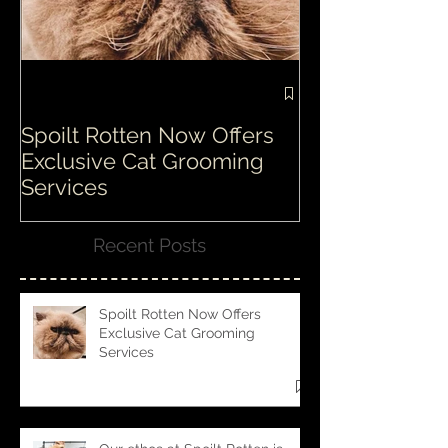
Spoilt Rotten Now Offers
Our ethos at S
Exclusive Cat Grooming
is second to n
Services
Recent Posts
Spoilt Rotten Now Offers
Exclusive Cat Grooming
Services