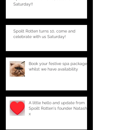
Spoilt Rotten turns 10, celebrate with us
Saturday!!
Spoilt Rotten turns 10, come and
celebrate with us Saturday!
Book your festive spa package-
whilst we have availability
A little hello and update from
Spoilt Rotten's founder Natasha
x