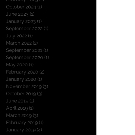
November 2025
(3)
3 posts
February 2025
(2)
2 posts
October 2024
(1)
1 post
June 2023
(1)
1 post
January 2023
(1)
1 post
September 2022
(1)
1 post
July 2022
(1)
1 post
March 2022
(2)
2 posts
September 2021
(1)
1 post
September 2020
(1)
1 post
May 2020
(1)
1 post
February 2020
(2)
2 posts
January 2020
(1)
1 post
November 2019
(3)
3 posts
October 2019
(3)
3 posts
June 2019
(1)
1 post
April 2019
(1)
1 post
March 2019
(3)
3 posts
February 2019
(1)
1 post