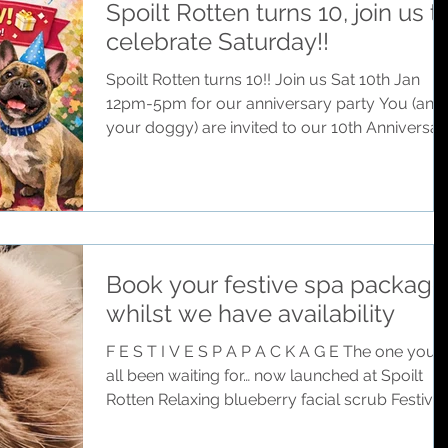
Spoilt Rotten turns 10, join us t
child, that level that you are looking for… that’s
celebrate Saturday!!
us… but for your doggies Because when I had
my first doggy I only wanted th
Spoilt Rotten turns 10!! Join us Sat 10th Jan
12pm-5pm for our anniversary party You (and
your doggy) are invited to our 10th Anniversar
celebration When: Saturday 10th January •
12pm - 5pm 1pm join us for a toast Where: 17
Market Place, Chalfont St Peter, SL9 9EA RSPV
just come along, bring your friends Free Raffle
Drawer Entry for a full groom @ Spoilt Rotten
For every doggy who joins us at the party!
Book your festive spa package
Doesn’t have to be a registered client — All
whilst we have availability
Doggies Welcome Excitin
F E S T I V E S P A P A C K A G E The one you’ve
all been waiting for… now launched at Spoilt
Rotten Relaxing blueberry facial scrub Festive
cologne spritz Handmade seasonal bandana to
take home Experience in our personal festive