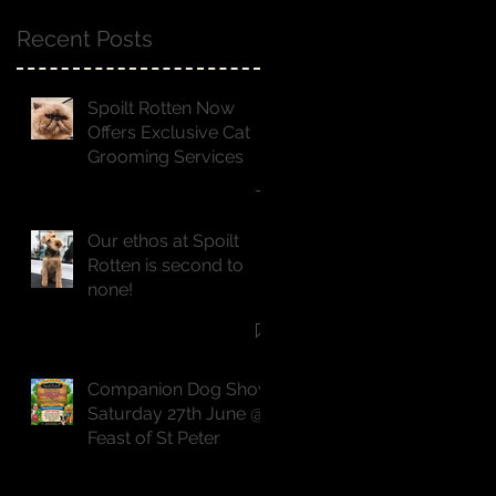
Recent Posts
Spoilt Rotten Now
Offers Exclusive Cat
Grooming Services
Our ethos at Spoilt
Rotten is second to
none!
Companion Dog Show
Saturday 27th June @
Feast of St Peter