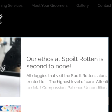
ing Services
Meet Your Groomers
Gallery
Contact
Our ethos at Spoilt Rotten is
second to none!
All doggies that visit the Spoilt Rotten salon ar
treated to: - The highest level of care ️ Attention
to detail Compassion ️ Patience Unconditional
love ️ Tasty treats Endless hugs ️ Safety Security
️ Kindness Actually the more I think about it, th
list is endless, the easiest way to describe our
salon is if you were choosing childcare for you