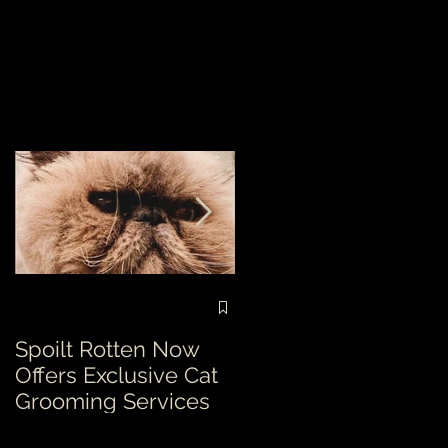
Spoilt Rotten Now
Our ethos at Spoilt
Offers Exclusive Cat
Rotten is second to
Grooming Services
none!