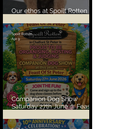
Our ethos at Spoilt Rotten is
second to none!
Spoilt Rotten
Apr 9
Companion Dog Show
Saturday 27th June @ Feast
of St Peter