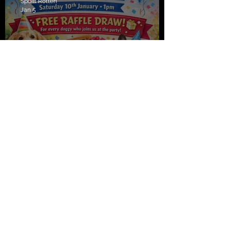
Spoilt Rotten
Jan 5
Spoilt Rotten turns 10, join us
to celebrate Saturday!!
Spoilt Rotten
Jan 5