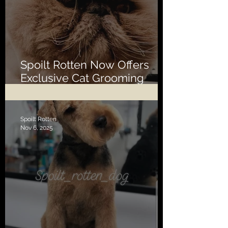
Spoilt Rotten Now Offers
Exclusive Cat Grooming
Services
Spoilt Rotten
Nov 6, 2025