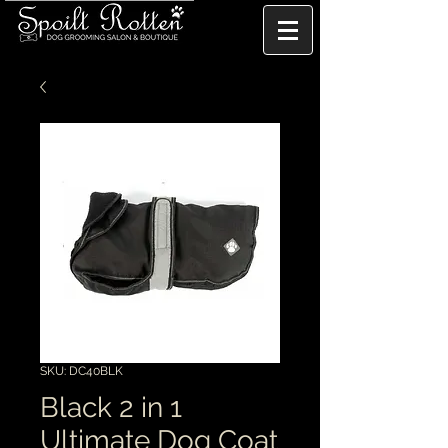
SKU: DC40BLK
Black 2 in 1
Ultimate Dog Coat