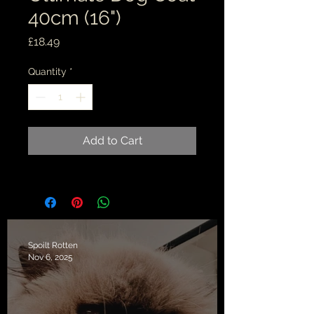
40cm (16")
Price
£18.49
Quantity
*
Add to Cart
Spoilt Rotten
Nov 6, 2025