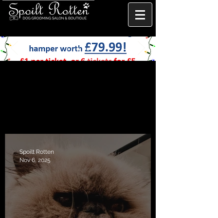
Spoilt Rotten
Nov 6, 2025