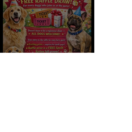
Spoilt Rotten turns 10, join us
to celebrate Saturday!!
Spoilt Rotten
Jan 5