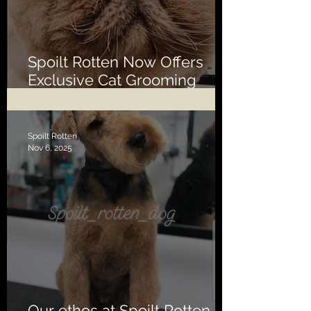
Spoilt Rotten Now Offers
Exclusive Cat Grooming
Services
Spoilt Rotten
Nov 6, 2025
Our ethos at Spoilt Rotten is