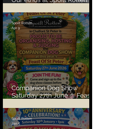
second to none!
Spoilt Rotten
Apr 9
Companion Dog Show
Saturday 27th June @ Feast
of St Peter
Spoilt Rotten
Jan 5