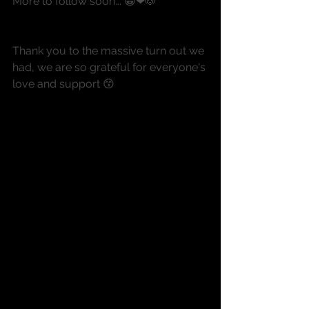
More to follow soon... 😀❤🐶
Thank you to the massive turn out we 
had, we are so grateful for everyone's 
love and support 😙 