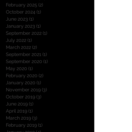
February 2025
(2)
2 posts
October 2024
(1)
1 post
June 2023
(1)
1 post
January 2023
(1)
1 post
September 2022
(1)
1 post
July 2022
(1)
1 post
March 2022
(2)
2 posts
September 2021
(1)
1 post
September 2020
(1)
1 post
May 2020
(1)
1 post
February 2020
(2)
2 posts
January 2020
(1)
1 post
November 2019
(3)
3 posts
October 2019
(3)
3 posts
June 2019
(1)
1 post
April 2019
(1)
1 post
March 2019
(3)
3 posts
February 2019
(1)
1 post