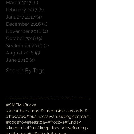
March 2017
(6)
6 posts
February 2017
(8)
8 posts
January 2017
(4)
4 posts
December 2016
(4)
4 posts
November 2016
(4)
4 posts
October 2016
(9)
9 posts
September 2016
(3)
3 posts
August 2016
(5)
5 posts
June 2016
(4)
4 posts
Search By Tags
#SMEMKBucks
#awardschamps #smebusinessawards #businessawards #
#bowwow
#businessawards
#dogicecream
#dogshow
#feastday
#frozzys
#funday
#keepitchalfont
#keepitlocal
#lovefordogs
#petmunchies
#spoiltrottendog