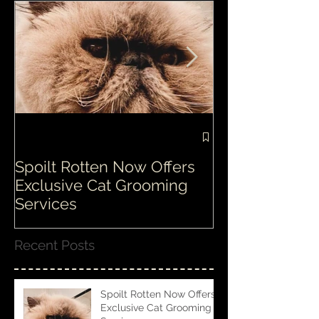
Spoilt Rotten Now Offers
Our ethos at S
Exclusive Cat Grooming
is second to n
Services
Recent Posts
Spoilt Rotten Now Offers
Exclusive Cat Grooming