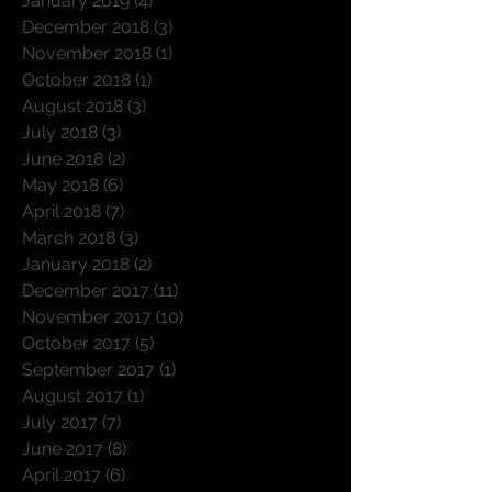
January 2019
(4)
4 posts
December 2018
(3)
3 posts
November 2018
(1)
1 post
October 2018
(1)
1 post
August 2018
(3)
3 posts
July 2018
(3)
3 posts
June 2018
(2)
2 posts
May 2018
(6)
6 posts
April 2018
(7)
7 posts
March 2018
(3)
3 posts
January 2018
(2)
2 posts
December 2017
(11)
11 posts
November 2017
(10)
10 posts
October 2017
(5)
5 posts
September 2017
(1)
1 post
August 2017
(1)
1 post
July 2017
(7)
7 posts
June 2017
(8)
8 posts
April 2017
(6)
6 posts