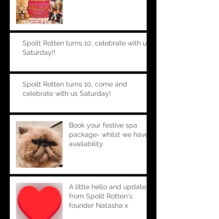
Spoilt Rotten turns 10, celebrate with us
Saturday!!
Spoilt Rotten turns 10, come and
celebrate with us Saturday!
Book your festive spa
package- whilst we have
availability
A little hello and update
from Spoilt Rotten's
founder Natasha x