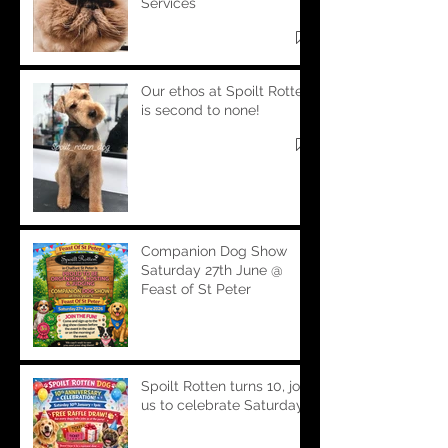
Services
Our ethos at Spoilt Rotten
is second to none!
Companion Dog Show
Saturday 27th June @
Feast of St Peter
Spoilt Rotten turns 10, join
us to celebrate Saturday!!