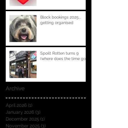
Block bookings 2025...
getting organised
Spoilt Rotten turns 9
(where does the time go!!)
Archive
April 2026
(1)
1 post
January 2026
(3)
3 posts
December 2025
(1)
1 post
November 2025
(3)
3 posts