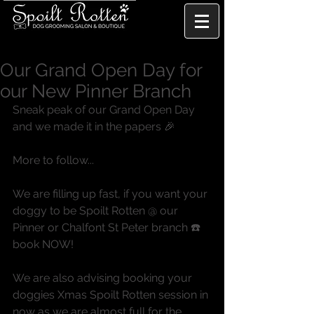
Our Grand Open Day for
our New Pinner Branch
Sneak peak of our Grand Open Day 
and we made it in the papers 🎉
More to follow...
We are filling up fast, if you want your 
doggy to be Spoilt Rotten @ our 
Pinner or Chalfont St Peter branch ☎️ 
book NOW!
We are also advising booking your 
doggies Xmas Spoilt Rotten session in 
now as we are almost full for the 