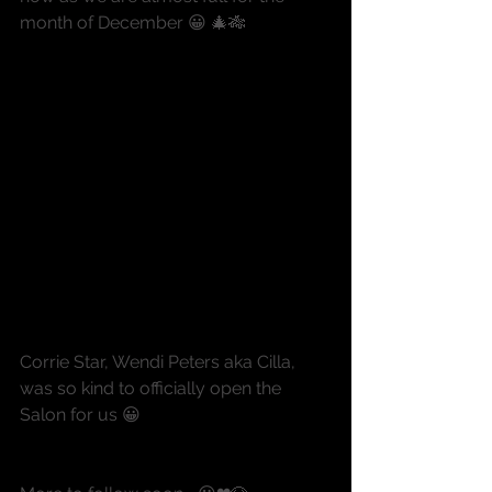
month of December 😀 🎄🎋
Corrie Star, Wendi Peters aka Cilla, 
was so kind to officially open the 
Salon for us 😀