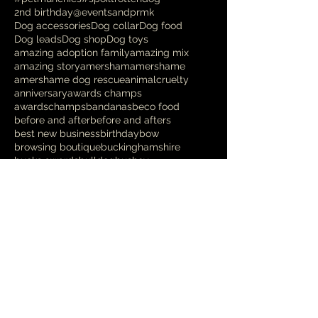
2nd birthday
@eventsandprmk
Dog accessories
Dog collar
Dog food
Dog leads
Dog shop
Dog toys
amazing adoption family
amazing mix
amazing story
amersham
amershame
amershame dog rescue
animalcruelty
anniversary
awards champs
awardschamps
bandanas
beco food
before and after
before and afters
best new business
birthday
bow
browsing boutique
buckinghamshire
bucks awards
bulldog
bushey
business awards
businessawards
canine photography
cavapoo
chalfont st giles
chalfont st peter
chalfont st speter
charity
chesham
christmas
christmas opening hours
christmasdisplay
cocker spaniel
cockerpoo
cockerspaniel
coffee morning for dgs
coffee morning for dogs
coffee morning with a difference
competition
cooldown
cross breed
crufts
danish design
deshedding
designer